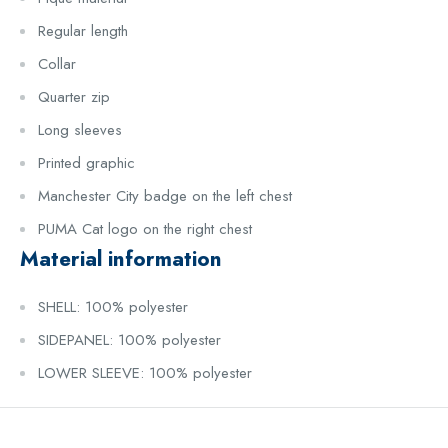
Regular length
Collar
Quarter zip
Long sleeves
Printed graphic
Manchester City badge on the left chest
PUMA Cat logo on the right chest
Material information
SHELL: 100% polyester
SIDEPANEL: 100% polyester
LOWER SLEEVE: 100% polyester