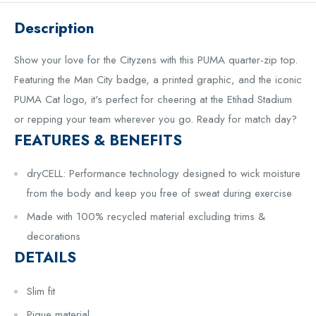
Description
Show your love for the Cityzens with this PUMA quarter-zip top.
Featuring the Man City badge, a printed graphic, and the iconic
PUMA Cat logo, it's perfect for cheering at the Etihad Stadium
or repping your team wherever you go. Ready for match day?
FEATURES & BENEFITS
dryCELL: Performance technology designed to wick moisture
from the body and keep you free of sweat during exercise
Made with 100% recycled material excluding trims &
decorations
DETAILS
Slim fit
Pique material