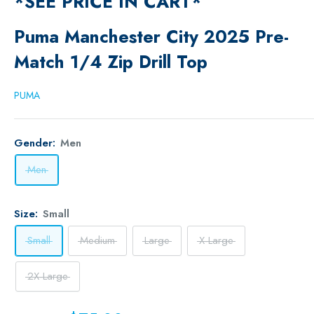
*SEE PRICE IN CART*
Puma Manchester City 2025 Pre-
Match 1/4 Zip Drill Top
PUMA
Gender:
Men
Men
Size:
Small
Small
Medium
Large
X-Large
2X-Large