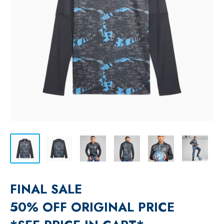
FINAL SALE
50% OFF ORIGINAL PRICE