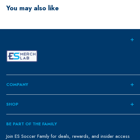
You may also like
COMPANY
About
SHOP
Contact
ES Family
Retail
BE PART OF THE FAMILY
FAQ
Clubs
Blog
Schools
Join ES Soccer Family for deals, rewards, and insider access