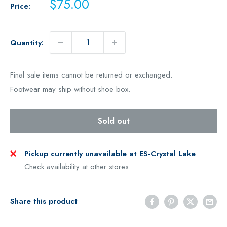
Sale
$75.00
Price:
price
Quantity:
Final sale items cannot be returned or exchanged.
Footwear may ship without shoe box.
Sold out
Pickup currently unavailable at ES-Crystal Lake
Check availability at other stores
Share this product