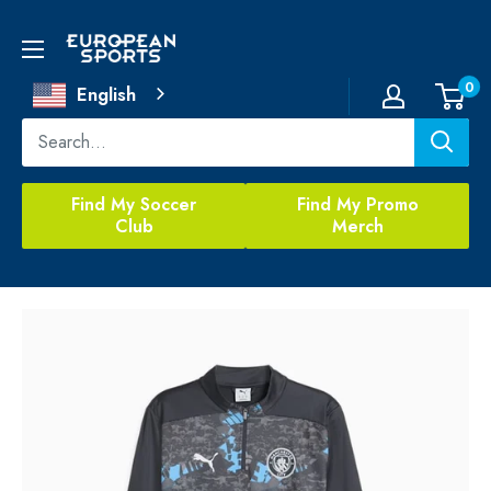
Skip
to
European
content
Sports
0
English
Find My Soccer
Find My Promo
Club
Merch