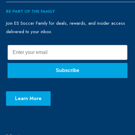
ES Family
Retail
BE PART OF THE FAMILY
FAQ
Clubs
Blog
Schools
Join ES Soccer Family for deals, rewards, and insider access
delivered to your inbox.
Promo Merch
Sales & Promos
Terms of Use
Sizing Chart
Email
Privacy Policy
Return Policy
Subscribe
Learn More