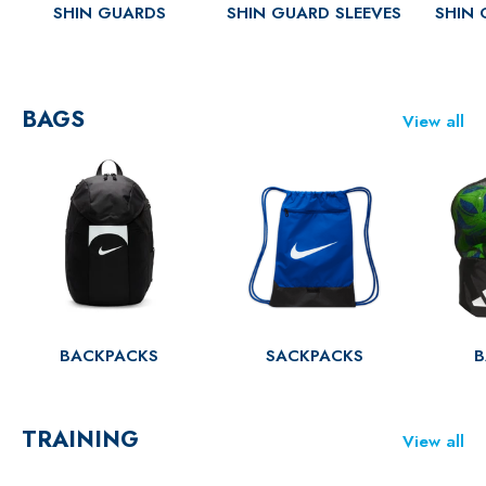
SHIN GUARDS
SHIN GUARD SLEEVES
SHIN 
BAGS
View all
BACKPACKS
SACKPACKS
B
TRAINING
View all