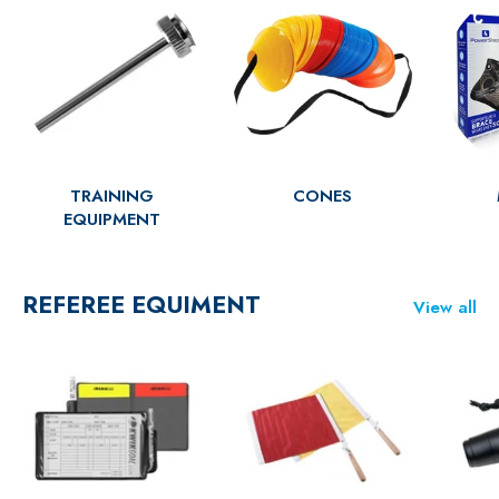
TRAINING
CONES
EQUIPMENT
REFEREE EQUIMENT
View all