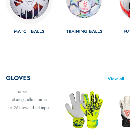
MATCH BALLS
TRAINING BALLS
FU
GLOVES
View all
Liquid error
(sections/collection-list
line 25): invalid url input