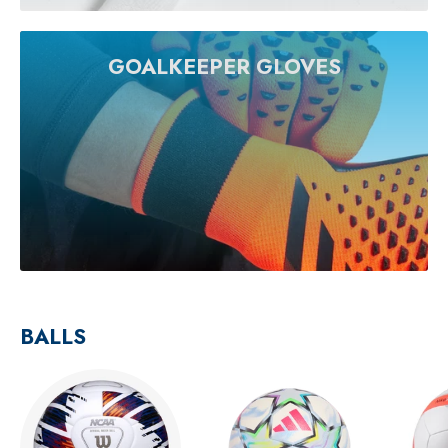
GOALKEEPER GLOVES
BALLS