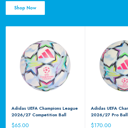
Shop Now
Adidas UEFA Champions League
Adidas UEFA Cha
2026/27 Competition Ball
2026/27 Pro Ball
Sale
Sale
$65.00
$170.00