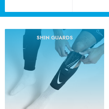
price
price
SHIN GUARDS