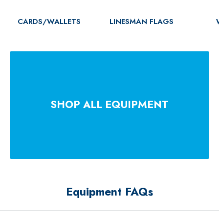
CARDS/WALLETS
LINESMAN FLAGS
SHOP ALL EQUIPMENT
Equipment FAQs