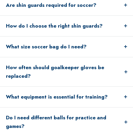
Are shin guards required for soccer?
Yes, shin guards are mandatory in most leagues and
How do I choose the right shin guards?
games.
Shin guards should fully cover the shin and fit securely
without slipping.
What size soccer bag do I need?
Backpacks work well for younger players, while duffel
bags are great for older players with more gear.
How often should goalkeeper gloves be
replaced?
Gloves typically last one season depending on use and
care.
What equipment is essential for training?
Balls, cones, agility tools, and resistance bands are
common training essentials.
Do I need different balls for practice and
games?