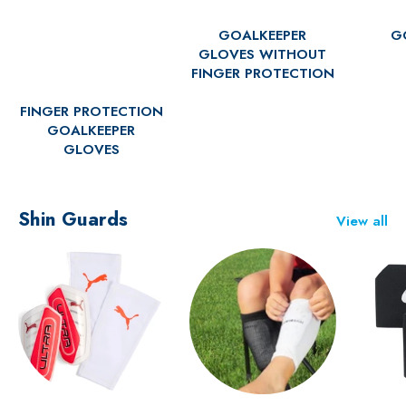
GOALKEEPER
G
GLOVES WITHOUT
FINGER PROTECTION
FINGER PROTECTION
GOALKEEPER
GLOVES
Shin Guards
View all