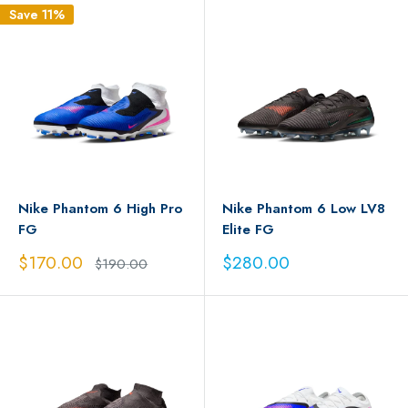
Save 11%
Nike Phantom 6 High Pro
Nike Phantom 6 Low LV8
FG
Elite FG
Sale
Sale
$170.00
$280.00
Regular
$190.00
price
price
price