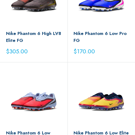
Nike Phantom 6 High LV8
Nike Phantom 6 Low Pro
Elite FG
FG
Sale
Sale
$305.00
$170.00
price
price
Nike Phantom 6 Low
Nike Phantom 6 Low Elite