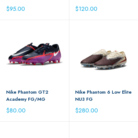
Sale
Sale
$95.00
$120.00
price
price
Nike Phantom GT2
Nike Phantom 6 Low Elite
Academy FG/MG
NU3 FG
Sale
Sale
$80.00
$280.00
price
price