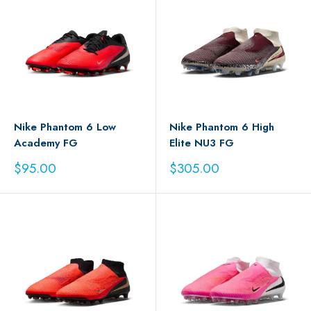
Nike Phantom 6 Low
Nike Phantom 6 High
Academy FG
Elite NU3 FG
Sale
Sale
$95.00
$305.00
price
price