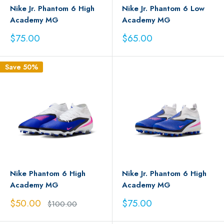
Nike Jr. Phantom 6 High
Nike Jr. Phantom 6 Low
Academy MG
Academy MG
Sale
Sale
$75.00
$65.00
price
price
Save 50%
Nike Phantom 6 High
Nike Jr. Phantom 6 High
Academy MG
Academy MG
Sale
Sale
$50.00
$75.00
Regular
$100.00
price
price
price