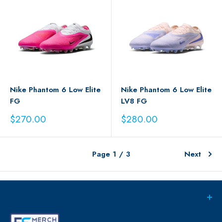
Nike Phantom 6 Low Elite
Nike Phantom 6 Low Elite
FG
LV8 FG
Sale
Sale
$270.00
$280.00
price
price
Page 1 / 3
Next