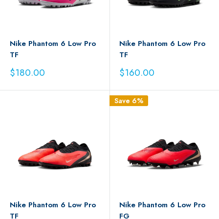
Nike Phantom 6 Low Pro
Nike Phantom 6 Low Pro
TF
TF
Sale
Sale
$180.00
$160.00
price
price
Save 6%
Nike Phantom 6 Low Pro
Nike Phantom 6 Low Pro
TF
FG