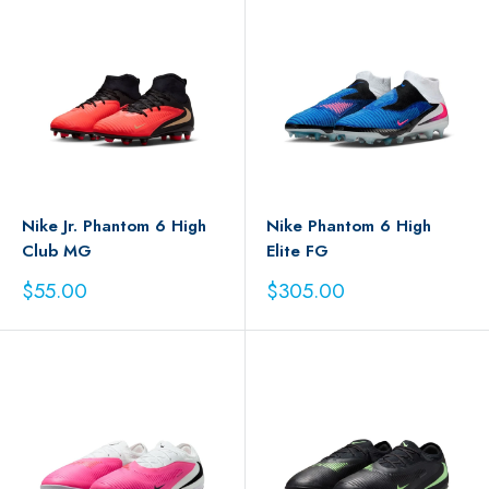
Nike Jr. Phantom 6 High
Nike Phantom 6 High
Club MG
Elite FG
Sale
Sale
$55.00
$305.00
price
price