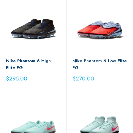
Nike Phantom 6 High
Nike Phantom 6 Low Elite
Elite FG
FG
Sale
Sale
$295.00
$270.00
price
price