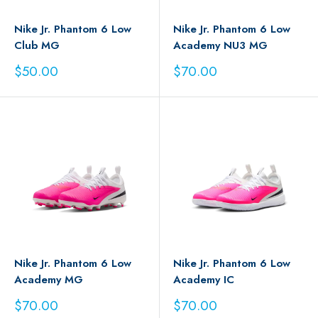
Nike Jr. Phantom 6 Low
Nike Jr. Phantom 6 Low
Club MG
Academy NU3 MG
Sale
Sale
$50.00
$70.00
price
price
Nike Jr. Phantom 6 Low
Nike Jr. Phantom 6 Low
Academy MG
Academy IC
Sale
Sale
$70.00
$70.00