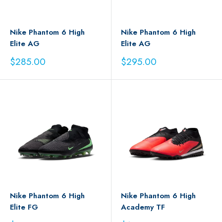
Nike Phantom 6 High
Nike Phantom 6 High
Elite AG
Elite AG
Sale
Sale
$285.00
$295.00
price
price
Nike Phantom 6 High
Nike Phantom 6 High
Elite FG
Academy TF