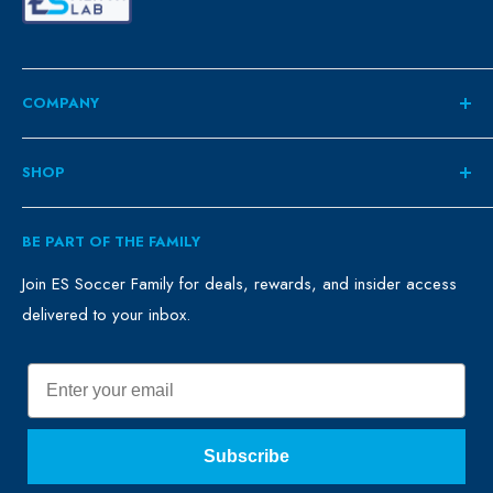
COMPANY
About
SHOP
Contact
ES Family
Retail
BE PART OF THE FAMILY
FAQ
Clubs
Blog
Schools
Join ES Soccer Family for deals, rewards, and insider access
delivered to your inbox.
Promo Merch
Sales & Promos
Terms of Use
Sizing Chart
Email
Privacy Policy
Return Policy
Subscribe