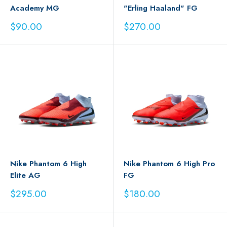
Academy MG
"Erling Haaland" FG
Sale
Sale
$90.00
$270.00
price
price
Nike Phantom 6 High
Nike Phantom 6 High Pro
Elite AG
FG
Sale
Sale
$295.00
$180.00
price
price