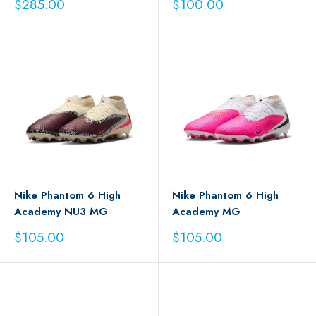
Sale
Sale
$285.00
$100.00
price
price
Nike Phantom 6 High
Nike Phantom 6 High
Academy NU3 MG
Academy MG
Sale
Sale
$105.00
$105.00
price
price