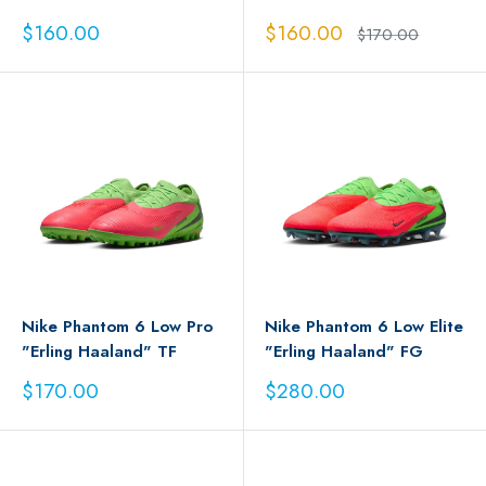
Sale
Sale
$160.00
$160.00
Regular
$170.00
price
price
price
Nike Phantom 6 Low Pro
Nike Phantom 6 Low Elite
"Erling Haaland" TF
"Erling Haaland" FG
Sale
Sale
$170.00
$280.00
price
price