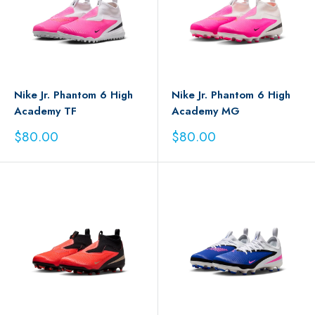
Nike Jr. Phantom 6 High
Nike Jr. Phantom 6 High
Academy TF
Academy MG
Sale
Sale
$80.00
$80.00
price
price