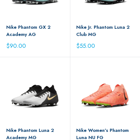
Nike Phantom GX 2
Nike Jr. Phantom Luna 2
Academy AG
Club MG
Sale
Sale
$90.00
$55.00
price
price
Nike Phantom Luna 2
Nike Women's Phantom
Academy MG
Luna NU FG