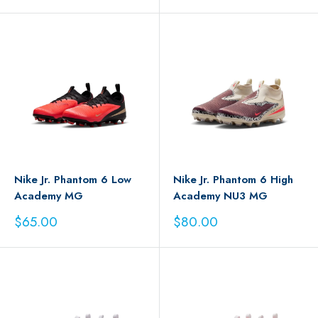
price
price
Nike Jr. Phantom 6 Low
Nike Jr. Phantom 6 High
Academy MG
Academy NU3 MG
Sale
Sale
$65.00
$80.00
price
price