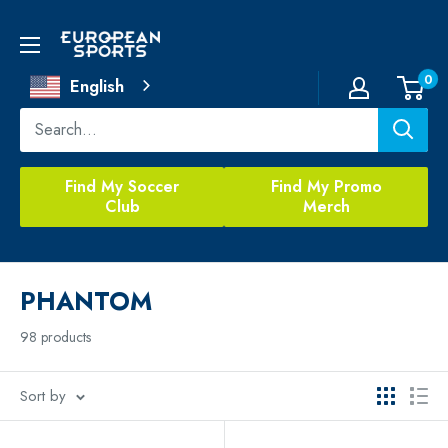
Skip
to
European
content
Sports
0
English
Find My Soccer
Find My Promo
Club
Merch
PHANTOM
98 products
Sort by