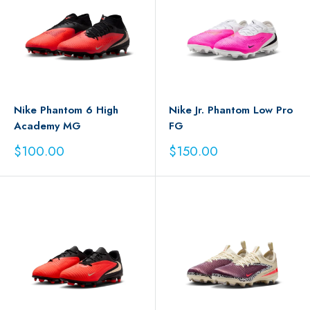
Nike Phantom 6 High
Nike Jr. Phantom Low Pro
Academy MG
FG
Sale
Sale
$100.00
$150.00
price
price