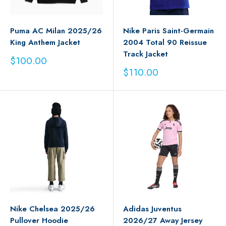
Puma AC Milan 2025/26
Nike Paris Saint-Germain
King Anthem Jacket
2004 Total 90 Reissue
Track Jacket
Sale
$100.00
price
Sale
$110.00
price
Nike Chelsea 2025/26
Adidas Juventus
Pullover Hoodie
2026/27 Away Jersey