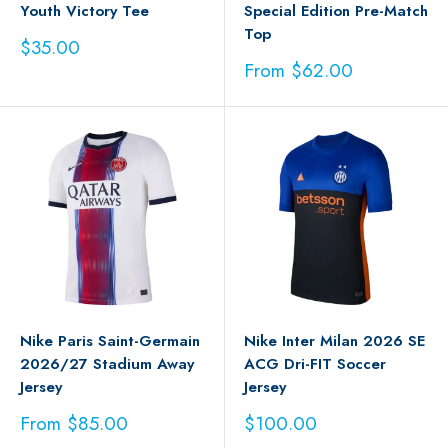
Youth Victory Tee
Special Edition Pre-Match
Top
Sale
$35.00
price
Sale
From $62.00
price
Nike Paris Saint-Germain
Nike Inter Milan 2026 SE
2026/27 Stadium Away
ACG Dri-FIT Soccer
Jersey
Jersey
Sale
Sale
From $85.00
$100.00
price
price