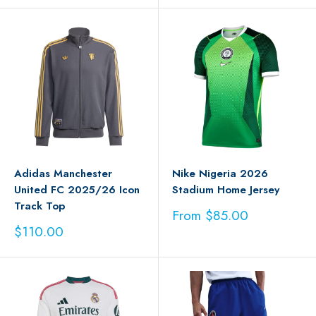
Adidas Manchester
Nike Nigeria 2026
United FC 2025/26 Icon
Stadium Home Jersey
Track Top
Sale
From $85.00
price
Sale
$110.00
price