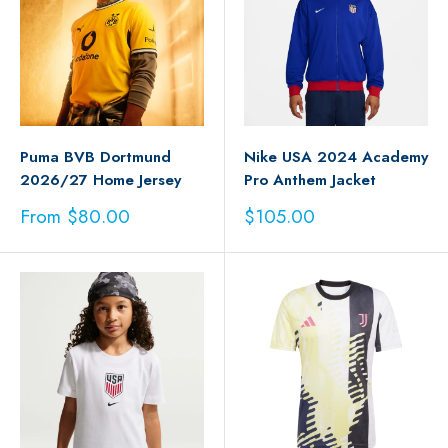
Puma BVB Dortmund
Nike USA 2024 Academy
2026/27 Home Jersey
Pro Anthem Jacket
Sale
Sale
From $80.00
$105.00
price
price