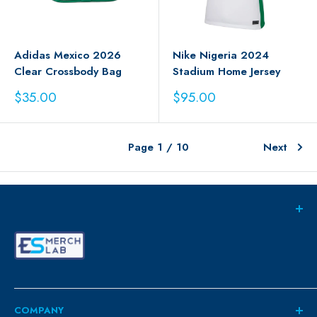
Adidas Mexico 2026
Nike Nigeria 2024
Clear Crossbody Bag
Stadium Home Jersey
Sale
Sale
$35.00
$95.00
price
price
Page 1 / 10
Next
COMPANY