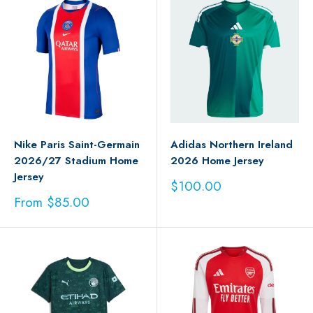
Nike Paris Saint-Germain
Adidas Northern Ireland
2026/27 Stadium Home
2026 Home Jersey
Jersey
Sale
$100.00
price
Sale
From $85.00
price