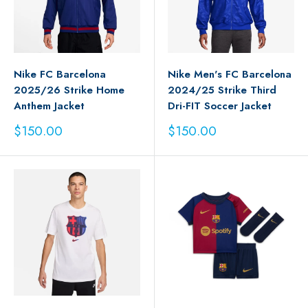
Nike FC Barcelona
Nike Men's FC Barcelona
2025/26 Strike Home
2024/25 Strike Third
Anthem Jacket
Dri-FIT Soccer Jacket
Sale
Sale
$150.00
$150.00
price
price