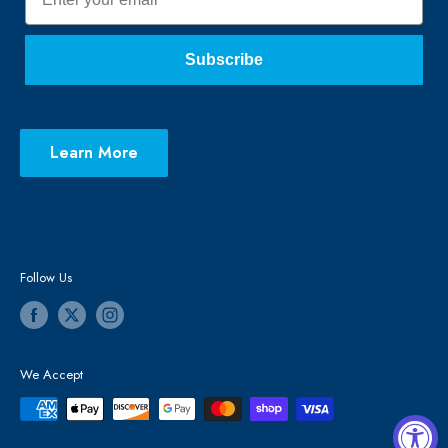
Subscribe
Learn More
Follow Us
We Accept