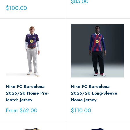
Sale
$85.00
price
Sale
$100.00
price
Nike FC Barcelona
Nike FC Barcelona
2025/26 Home Pre-
2025/26 Long-Sleeve
Match Jersey
Home Jersey
Sale
Sale
From $62.00
$110.00
price
price