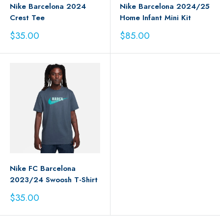
Nike Barcelona 2024
Nike Barcelona 2024/25
Crest Tee
Home Infant Mini Kit
Sale
Sale
$35.00
$85.00
price
price
Nike FC Barcelona
2023/24 Swoosh T-Shirt
Sale
$35.00
price