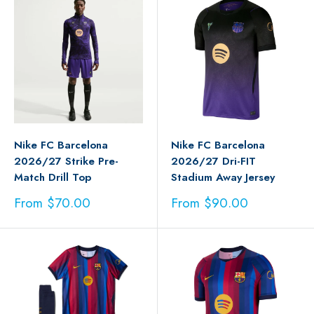
Nike FC Barcelona
Nike FC Barcelona
2026/27 Strike Pre-
2026/27 Dri-FIT
Match Drill Top
Stadium Away Jersey
Sale
Sale
From $70.00
From $90.00
price
price