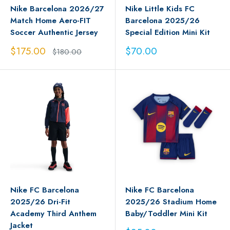
Nike Barcelona 2026/27
Nike Little Kids FC
Match Home Aero-FIT
Barcelona 2025/26
Soccer Authentic Jersey
Special Edition Mini Kit
Sale
Sale
$175.00
$70.00
Regular
$180.00
price
price
price
Nike FC Barcelona
Nike FC Barcelona
2025/26 Dri-Fit
2025/26 Stadium Home
Academy Third Anthem
Baby/Toddler Mini Kit
Jacket