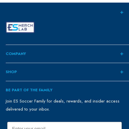
COMPANY
About
SHOP
Contact
ES Family
Retail
BE PART OF THE FAMILY
FAQ
Clubs
Blog
Schools
Join ES Soccer Family for deals, rewards, and insider access
delivered to your inbox.
Promo Merch
Sales & Promos
Terms of Use
Sizing Chart
Email
Privacy Policy
Return Policy