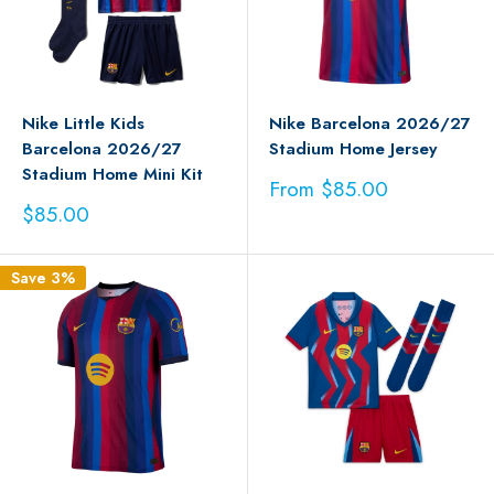
Nike Little Kids
Nike Barcelona 2026/27
Barcelona 2026/27
Stadium Home Jersey
Stadium Home Mini Kit
Sale
From $85.00
price
Sale
$85.00
price
Save 3%