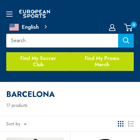
Skip
to
European
content
Sports
0
English
Find My Soccer
Find My Promo
Club
Merch
BARCELONA
17 products
Sort by