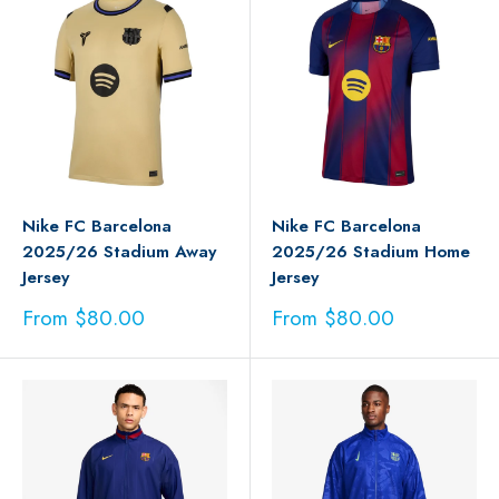
Nike FC Barcelona
Nike FC Barcelona
2025/26 Stadium Away
2025/26 Stadium Home
Jersey
Jersey
Sale
Sale
From $80.00
From $80.00
price
price