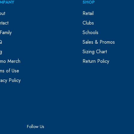
MPANY
SHOP
out
Retail
tact
Clubs
Family
Schools
Q
Sales & Promos
g
Sizing Chart
omo Merch
Return Policy
ms of Use
vacy Policy
Follow Us