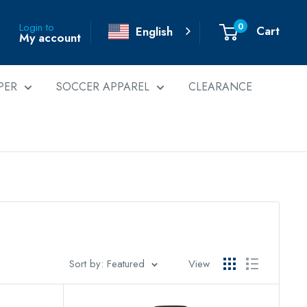
0
Login to
Cart
English
My account
PER
SOCCER APPAREL
CLEARANCE
Sort by: Featured
View