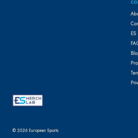
CO
Ab
Con
ES 
FA
Blo
Pr
Ter
Pri
© 2026 European Sports