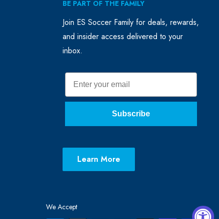
BE PART OF THE FAMILY
Join ES Soccer Family for deals, rewards,
and insider access delivered to your
inbox.
Email
Subscribe
Learn More
We Accept