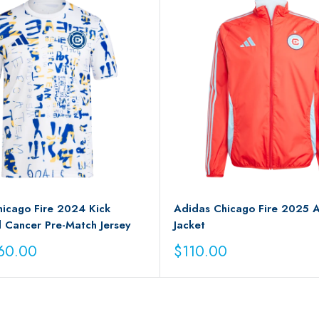
icago Fire 2024 Kick
Adidas Chicago Fire 2025 
 Cancer Pre-Match Jersey
Jacket
Sale
60.00
$110.00
price