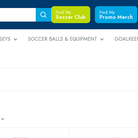
Find My
Find My
Soccer Club
Promo Merch
SEYS
SOCCER BALLS & EQUIPMENT
GOALKEE