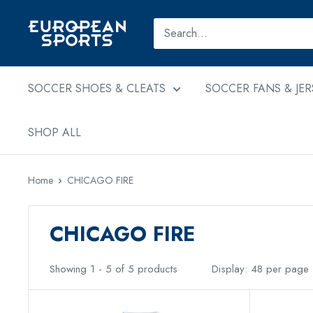
Skip
to
European
content
Sports
SOCCER SHOES & CLEATS
SOCCER FANS & JER
SHOP ALL
Home
CHICAGO FIRE
CHICAGO FIRE
Showing 1 - 5 of 5 products
Display: 48 per page