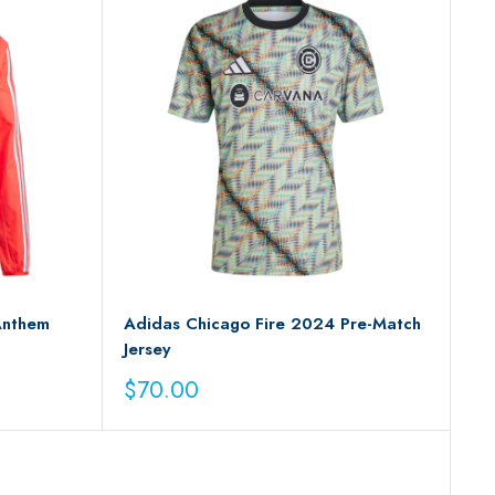
Anthem
Adidas Chicago Fire 2024 Pre-Match
Jersey
Sale
$70.00
price