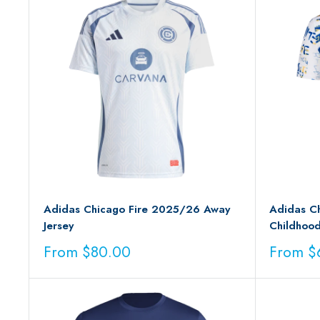
Adidas Chicago Fire 2025/26 Away
Adidas Ch
Jersey
Childhood
Sale
Sale
From $80.00
From $
price
price