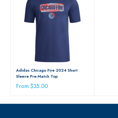
Adidas Chicago Fire 2024 Short
Sleeve Pre-Match Top
Sale
From $35.00
price