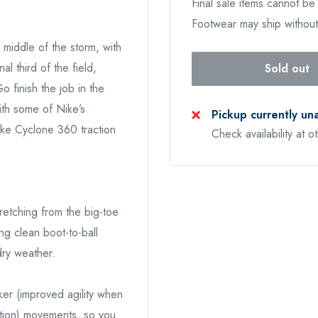
Final sale items cannot b
Footwear may ship withou
middle of the storm, with
al third of the field,
Sold out
o finish the job in the
ith some of Nike’s
Pickup currently un
Nike Cyclone 360 traction
Check availability at o
tretching from the big-toe
ing clean boot-to-ball
dry weather.
er (improved agility when
ction) movements, so you