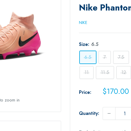
Nike Phanto
NIKE
Size:
6.5
6.5
7
7.5
11
11.5
12
Sale
$170.00
Price:
price
 to zoom in
Quantity: