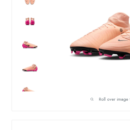
Roll over image