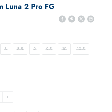
m Luna 2 Pro FG
8
8.5
9
9.5
10
10.5