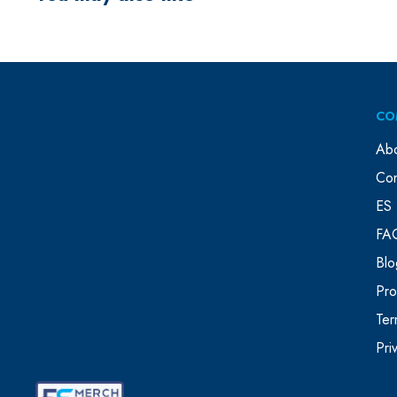
CO
Ab
Con
ES 
FA
Blo
Pr
Ter
Pri