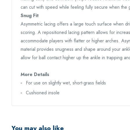
can cut with speed while feeling fully secure when the g
Snug Fit
Asymmetric lacing offers a large touch surface when dr
scoring. A repositioned lacing pattern allows for increas
accommodate players with flatter or higher arches. Asymm
material provides snugness and shape around your ankle.
allow for ball contact higher up the ankle in trapping an
More Details
For use on slightly wet, short-grass fields
Cushioned insole
You may also like