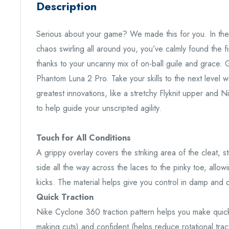
Description
Serious about your game? We made this for you. In the 
chaos swirling all around you, you’ve calmly found the fin
thanks to your uncanny mix of on-ball guile and grace. G
Phantom Luna 2 Pro. Take your skills to the next level w
greatest innovations, like a stretchy Flyknit upper and 
to help guide your unscripted agility.
Touch for All Conditions
A grippy overlay covers the striking area of the cleat, s
side all the way across the laces to the pinky toe, allow
kicks. The material helps give you control in damp and 
Quick Traction
Nike Cyclone 360 traction pattern helps you make quick
making cuts) and confident (helps reduce rotational tra