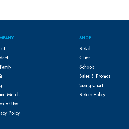
MPANY
SHOP
out
Retail
tact
Clubs
Family
Schools
Q
Sales & Promos
g
Sizing Chart
omo Merch
Return Policy
ms of Use
vacy Policy