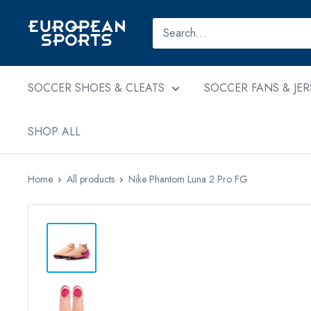
Skip
to
European
content
Sports
SOCCER SHOES & CLEATS
SOCCER FANS & JER
SHOP ALL
Home
All products
Nike Phantom Luna 2 Pro FG