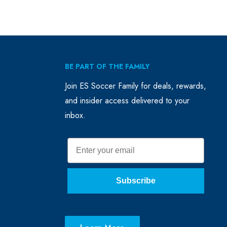
BE PART OF THE FAMILY
Join ES Soccer Family for deals, rewards,
and insider access delivered to your
inbox.
Email
Subscribe