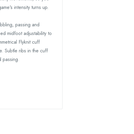
ame's intensity turns up.
ibbling, passing and
ed midfoot adjustability to
etrical Flyknit cuff
 Subtle ribs in the cuff
d passing.