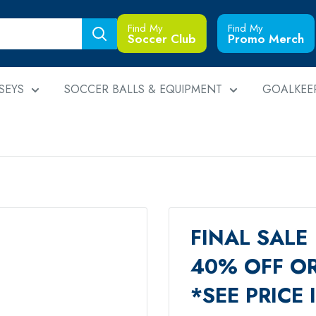
Find My
Find My
Soccer Club
Promo Merch
SEYS
SOCCER BALLS & EQUIPMENT
GOALKEE
FINAL SALE
40% OFF OR
*SEE PRICE 