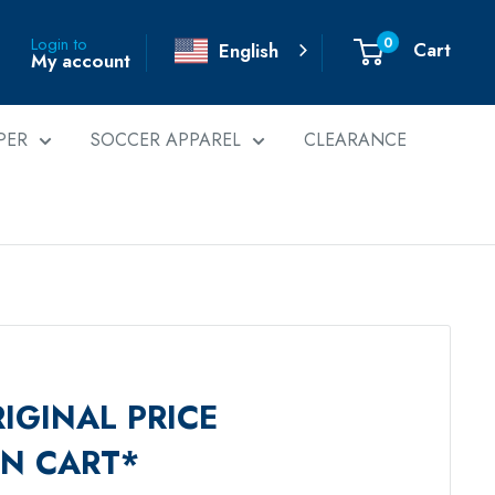
0
Login to
Cart
English
My account
PER
SOCCER APPAREL
CLEARANCE
IGINAL PRICE
IN CART*