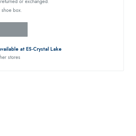
e returned or exchanged.
t shoe box.
available at ES-Crystal Lake
ther stores