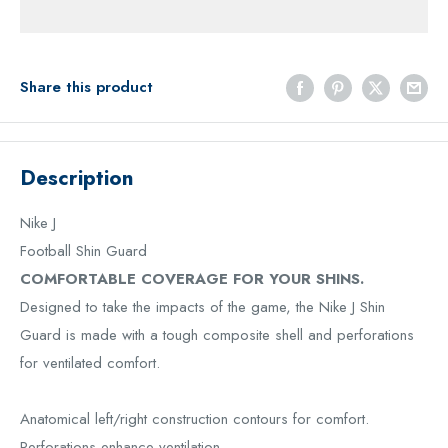
Share this product
Description
Nike J
Football Shin Guard
COMFORTABLE COVERAGE FOR YOUR SHINS.
Designed to take the impacts of the game, the Nike J Shin
Guard is made with a tough composite shell and perforations
for ventilated comfort.
Anatomical left/right construction contours for comfort.
Perforations enhance ventilation.