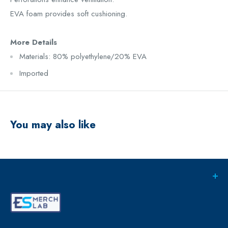
EVA foam provides soft cushioning.
More Details
Materials: 80% polyethylene/20% EVA
Imported
You may also like