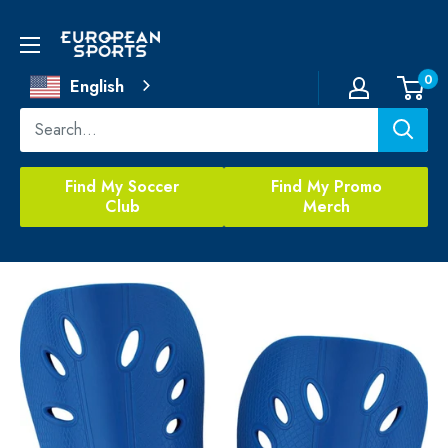
Skip
to
European
content
Sports
0
English
Find My Soccer
Find My Promo
Club
Merch