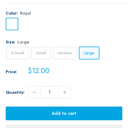
Color:
Royal
Royal
Size:
Large
X-Small
Small
Medium
Large
Sale
$12.00
Price:
price
Quantity:
Add to cart