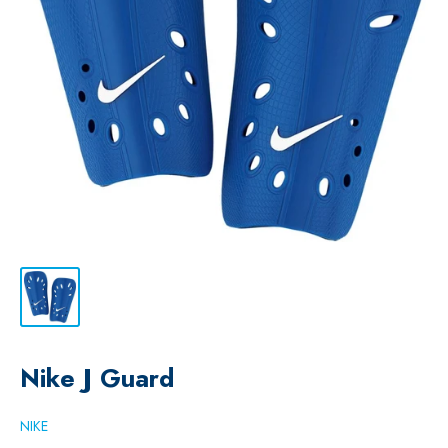
Nike J Guard
NIKE