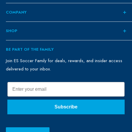
COMPANY
About
SHOP
Contact
ES Family
Retail
BE PART OF THE FAMILY
FAQ
Clubs
Blog
Schools
Join ES Soccer Family for deals, rewards, and insider access
delivered to your inbox.
Promo Merch
Sales & Promos
Terms of Use
Sizing Chart
Email
Privacy Policy
Return Policy
Subscribe