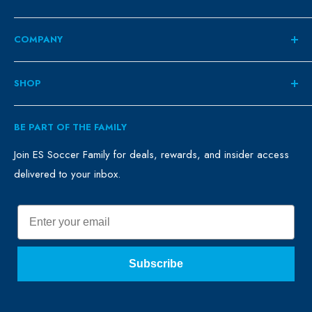
COMPANY
About
SHOP
Contact
ES Family
Retail
BE PART OF THE FAMILY
FAQ
Clubs
Blog
Schools
Join ES Soccer Family for deals, rewards, and insider access
delivered to your inbox.
Promo Merch
Sales & Promos
Terms of Use
Sizing Chart
Email
Privacy Policy
Return Policy
Subscribe