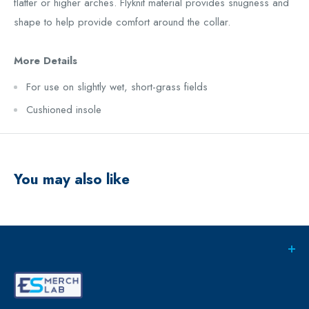
flatter or higher arches. Flyknit material provides snugness and
shape to help provide comfort around the collar.
More Details
For use on slightly wet, short-grass fields
Cushioned insole
You may also like