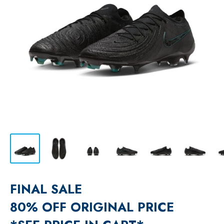
FINAL SALE
80% OFF ORIGINAL PRICE