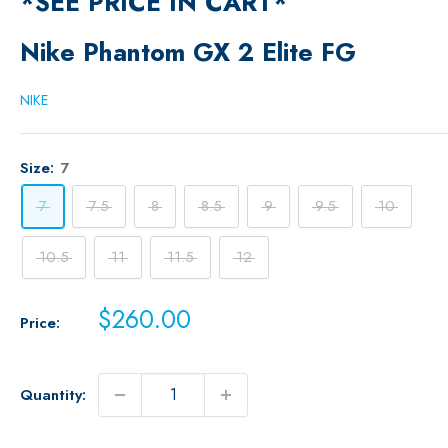
*SEE PRICE IN CART*
Nike Phantom GX 2 Elite FG
NIKE
Size:
7
7
7.5
8
8.5
9
9.5
10
10.5
11
11.5
12
Sale
$260.00
Price:
price
Quantity: