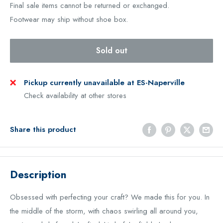
Final sale items cannot be returned or exchanged.
Footwear may ship without shoe box.
Sold out
Pickup currently unavailable at ES-Naperville
Check availability at other stores
Share this product
Description
Obsessed with perfecting your craft? We made this for you. In
the middle of the storm, with chaos swirling all around you,