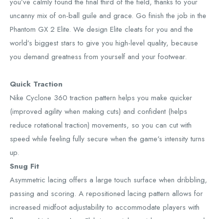
you’ve calmly found the final third of the field, thanks to your
uncanny mix of on-ball guile and grace. Go finish the job in the
Phantom GX 2 Elite. We design Elite cleats for you and the
world’s biggest stars to give you high-level quality, because
you demand greatness from yourself and your footwear.
Quick Traction
Nike Cyclone 360 traction pattern helps you make quicker
(improved agility when making cuts) and confident (helps
reduce rotational traction) movements, so you can cut with
speed while feeling fully secure when the game's intensity turns
up.
Snug Fit
Asymmetric lacing offers a large touch surface when dribbling,
passing and scoring. A repositioned lacing pattern allows for
increased midfoot adjustability to accommodate players with