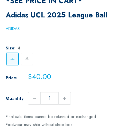
*SEE PRICE IN CART*
Adidas UCL 2025 League Ball
ADIDAS
Size:
4
4
5
Sale
$40.00
Price:
price
Quantity:
Final sale items cannot be returned or exchanged.
Footwear may ship without shoe box.