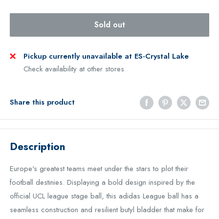
Sold out
Pickup currently unavailable at ES-Crystal Lake
Check availability at other stores
Share this product
Description
Europe's greatest teams meet under the stars to plot their
football destinies. Displaying a bold design inspired by the
official UCL league stage ball, this adidas League ball has a
seamless construction and resilient butyl bladder that make for