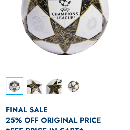
FINAL SALE
25% OFF ORIGINAL PRICE