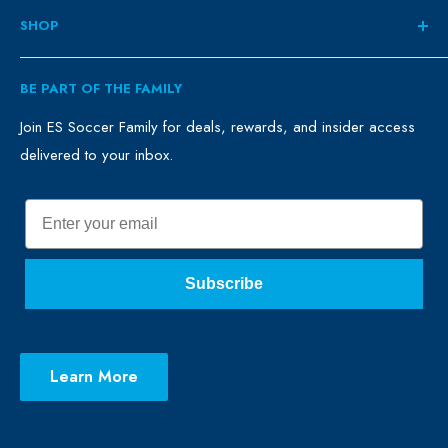
About
SHOP
Contact
ES Family
Retail
BE PART OF THE FAMILY
FAQ
Clubs
Blog
Schools
Join ES Soccer Family for deals, rewards, and insider access
delivered to your inbox.
Promo Merch
Sales & Promos
Terms of Use
Sizing Chart
Email
Privacy Policy
Return Policy
Subscribe
Learn More