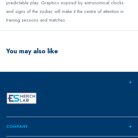
predictable play. Graphics inspired by astronomical clocks
and signs of the zodiac will make it the centre of attention in
training sessions and matches.
You may also like
COMPANY