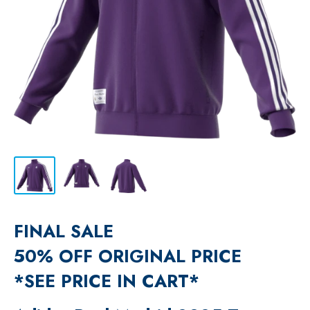
FINAL SALE
50% OFF ORIGINAL PRICE
*SEE PRICE IN CART*