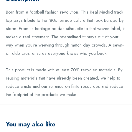
B
orn from a football fashion revolution. This Real Madrid track
top pays tribute to the '80s terrace culture that took Europe by
storm. From its heritage adidas silhouette to that woven label, it
makes a real statement. The streamlined fit stays out of your
way when you're weaving through match day crowds. A sewn-
on club crest ensures everyone knows who you back.
This product is made with at least 70% recycled materials. By
reusing materials that have already been created, we help to
reduce waste and our reliance on finite resources and reduce
the footprint of the products we make.
You may also like