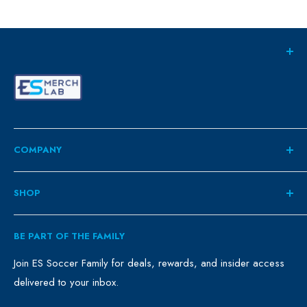
COMPANY
About
SHOP
Contact
ES Family
Retail
BE PART OF THE FAMILY
FAQ
Clubs
Blog
Schools
Join ES Soccer Family for deals, rewards, and insider access
delivered to your inbox.
Promo Merch
Sales & Promos
Terms of Use
Sizing Chart