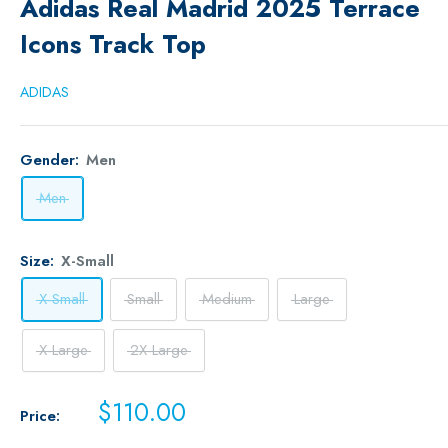
Adidas Real Madrid 2025 Terrace
Icons Track Top
ADIDAS
Gender:
Men
Men
Size:
X-Small
X-Small
Small
Medium
Large
X-Large
2X-Large
Sale
$110.00
Price:
price