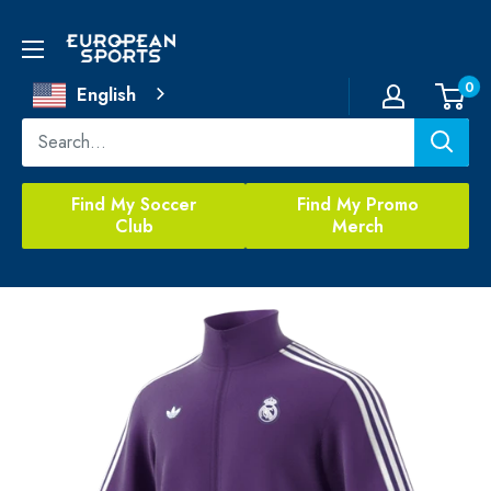
Skip
to
European
content
Sports
0
English
Find My Soccer
Find My Promo
Club
Merch