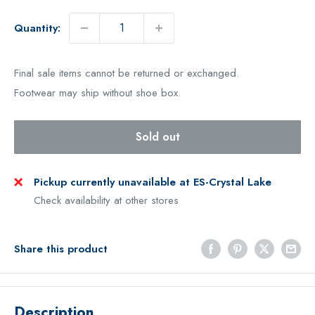
Quantity:
Final sale items cannot be returned or exchanged.
Footwear may ship without shoe box.
Sold out
Pickup currently unavailable at ES-Crystal Lake
Check availability at other stores
Share this product
Description