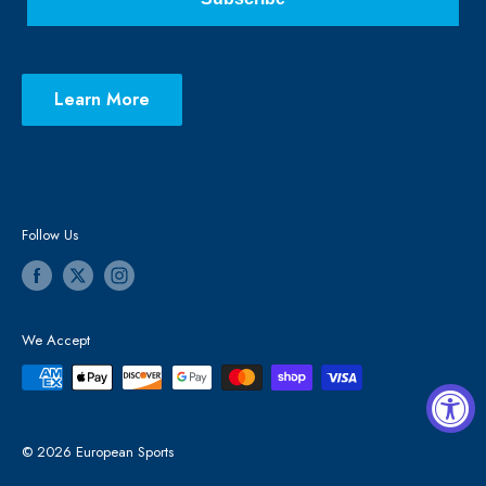
Learn More
Follow Us
We Accept
© 2026 European Sports