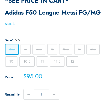
*SEE PRICE IN CART*
Adidas F50 League Messi FG/MG
ADIDAS
Size:
6.5
6.5
7
7.5
8
8.5
9
9.5
10
10.5
11
11.5
12
Sale
$95.00
Price:
price
Quantity: