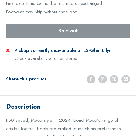
Final sale items cannot be returned or exchanged.
Footwear may ship without shoe box.
Sold out
Pickup currently unavailable at ES-Glen Ellyn
Check availability at other stores
Share this product
Description
F
50 speed, Messi style. In 2024, Lionel Messi's range of
adidas football boots are crafted to match his preferences