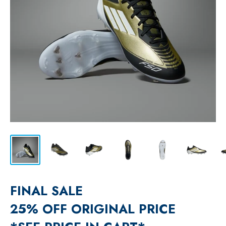
FINAL SALE
25% OFF ORIGINAL PRICE