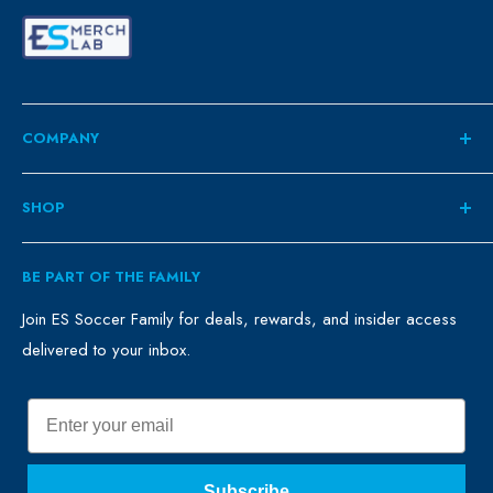
COMPANY
About
SHOP
Contact
ES Family
Retail
BE PART OF THE FAMILY
FAQ
Clubs
Blog
Schools
Join ES Soccer Family for deals, rewards, and insider access
delivered to your inbox.
Promo Merch
Sales & Promos
Terms of Use
Sizing Chart
Email
Privacy Policy
Return Policy
Subscribe