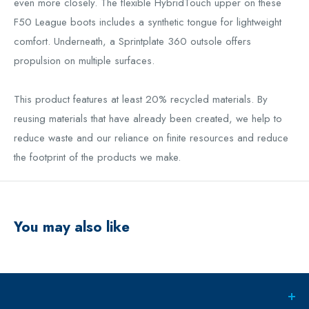
even more closely. The flexible HybridTouch upper on these
F50 League boots includes a synthetic tongue for lightweight
comfort. Underneath, a Sprintplate 360 outsole offers
propulsion on multiple surfaces.
This product features at least 20% recycled materials. By
reusing materials that have already been created, we help to
reduce waste and our reliance on finite resources and reduce
the footprint of the products we make.
You may also like