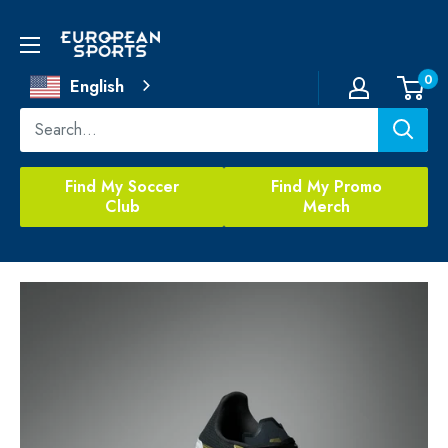
Skip
to
European
content
Sports
0
English
Find My Soccer
Find My Promo
Club
Merch