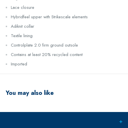
Lace closure
Hybridfeel upper with Strikescale elements
Adiknit collar
Textile lining
Controlplate 2.0 firm ground outsole
Contains at least 20% recycled content
Imported
You may also like