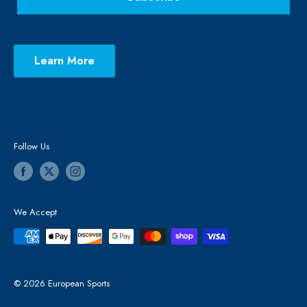
Learn More
Follow Us
We Accept
© 2026 European Sports