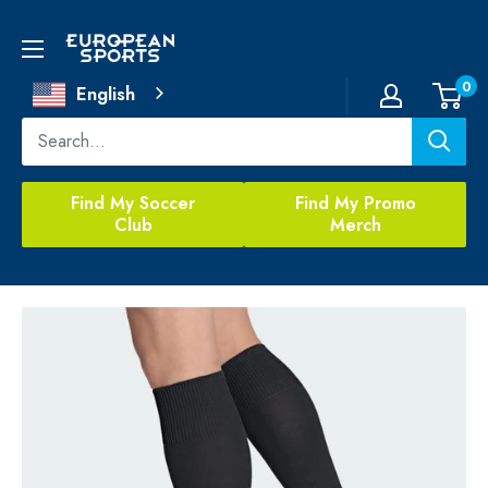
Skip
to
European
content
Sports
0
English
Find My Soccer
Find My Promo
Club
Merch