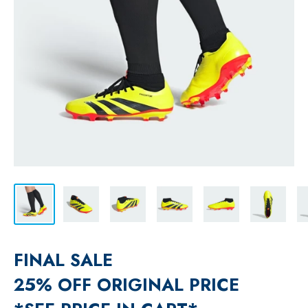
FINAL SALE
25% OFF ORIGINAL PRICE