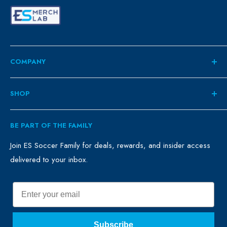
COMPANY
About
SHOP
Contact
ES Family
Retail
BE PART OF THE FAMILY
FAQ
Clubs
Blog
Schools
Join ES Soccer Family for deals, rewards, and insider access
delivered to your inbox.
Promo Merch
Sales & Promos
Terms of Use
Sizing Chart
Email
Privacy Policy
Return Policy
Subscribe