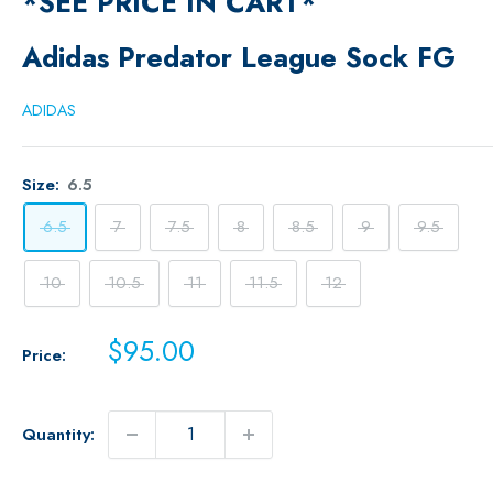
*SEE PRICE IN CART*
Adidas Predator League Sock FG
ADIDAS
Size:
6.5
6.5
7
7.5
8
8.5
9
9.5
10
10.5
11
11.5
12
Sale
$95.00
Price:
price
Quantity: