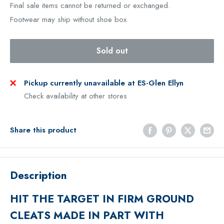
Final sale items cannot be returned or exchanged.
Footwear may ship without shoe box.
Sold out
Pickup currently unavailable at ES-Glen Ellyn
Check availability at other stores
Share this product
Description
HIT THE TARGET IN FIRM GROUND
CLEATS MADE IN PART WITH