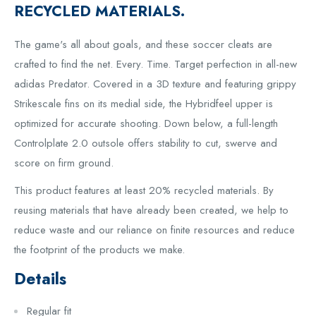
RECYCLED MATERIALS.
The game's all about goals, and these soccer cleats are
crafted to find the net. Every. Time. Target perfection in all-new
adidas Predator. Covered in a 3D texture and featuring grippy
Strikescale fins on its medial side, the Hybridfeel upper is
optimized for accurate shooting. Down below, a full-length
Controlplate 2.0 outsole offers stability to cut, swerve and
score on firm ground.
This product features at least 20% recycled materials. By
reusing materials that have already been created, we help to
reduce waste and our reliance on finite resources and reduce
the footprint of the products we make.
Details
Regular fit