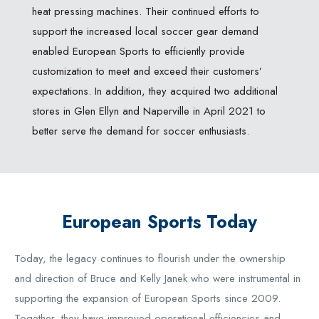
heat pressing machines. Their continued efforts to
support the increased local soccer gear demand
enabled European Sports to efficiently provide
customization to meet and exceed their customers’
expectations. In addition, they acquired two additional
stores in Glen Ellyn and Naperville in April 2021 to
better serve the demand for soccer enthusiasts.
European Sports Today
Today, the legacy continues to flourish under the ownership
and direction of Bruce and Kelly Janek who were instrumental in
supporting the expansion of European Sports since 2009.
Together, they have improved operational efficiencies and