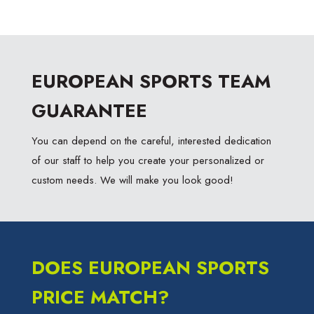
EUROPEAN SPORTS TEAM
GUARANTEE
You can depend on the careful, interested dedication
of our staff to help you create your personalized or
custom needs. We will make you look good!
DOES EUROPEAN SPORTS
PRICE MATCH?