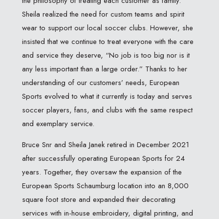
the philosophy of treating each customer as family.
Sheila realized the need for custom teams and spirit
wear to support our local soccer clubs. However, she
insisted that we continue to treat everyone with the care
and service they deserve, “No job is too big nor is it
any less important than a large order.” Thanks to her
understanding of our customers’ needs, European
Sports evolved to what it currently is today and serves
soccer players, fans, and clubs with the same respect
and exemplary service.
Bruce Snr and Sheila Janek retired in December 2021
after successfully operating European Sports for 24
years. Together, they oversaw the expansion of the
European Sports Schaumburg location into an 8,000
square foot store and expanded their decorating
services with in-house embroidery, digital printing, and