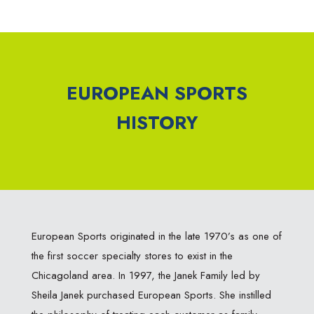
EUROPEAN SPORTS
HISTORY
European Sports originated in the late 1970’s as one of
the first soccer specialty stores to exist in the
Chicagoland area. In 1997, the Janek Family led by
Sheila Janek purchased European Sports. She instilled