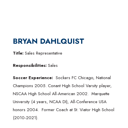
BRYAN DAHLQUIST
Title:
Sales Representative
Responsibilities:
Sales
Soccer Experience:
Sockers FC Chicago, National
Champions 2005. Conant High School Varsity player,
NSCAA High School All-American 2002. Marquette
University (4 years, NCAA DI), All-Conference USA
honors 2004. Former Coach at St. Viator High School
(2010-2021).