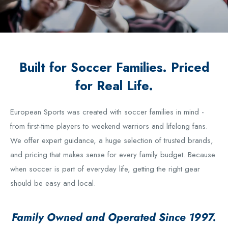
Built for Soccer Families. Priced
for Real Life.
European Sports was created with soccer families in mind -
from first-time players to weekend warriors and lifelong fans.
We offer expert guidance, a huge selection of trusted brands,
and pricing that makes sense for every family budget. Because
when soccer is part of everyday life, getting the right gear
should be easy and local.
Family Owned and Operated Since 1997.