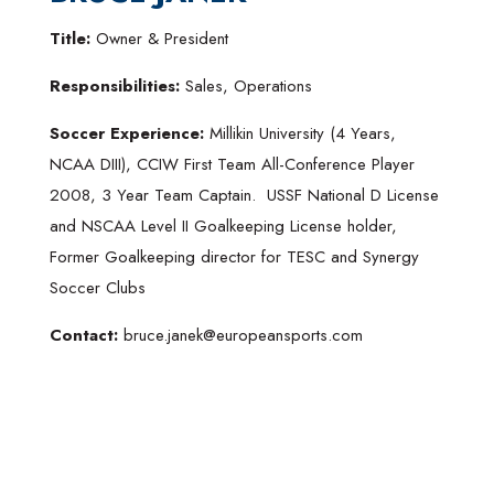
Title:
Owner & President
Responsibilities:
Sales, Operations
Soccer Experience:
Millikin University (4 Years,
NCAA DIII), CCIW First Team All-Conference Player
2008, 3 Year Team Captain. USSF National D License
and NSCAA Level II Goalkeeping License holder,
Former Goalkeeping director for TESC and Synergy
Soccer Clubs
Contact:
bruce.janek@europeansports.com