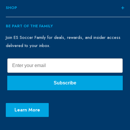
About
SHOP
Contact
ES Family
Retail
BE PART OF THE FAMILY
FAQ
Clubs
Blog
Schools
Join ES Soccer Family for deals, rewards, and insider access
delivered to your inbox.
Promo Merch
Sales & Promos
Terms of Use
Sizing Chart
Email
Privacy Policy
Return Policy
Subscribe
Learn More