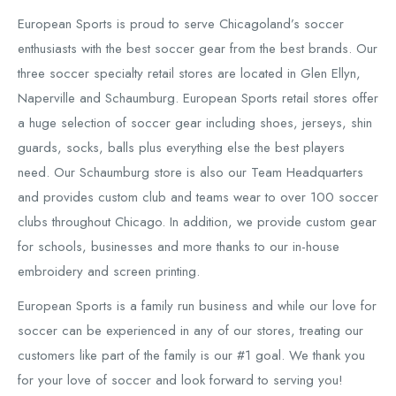
European Sports is proud to serve Chicagoland’s soccer
enthusiasts with the best soccer gear from the best brands. Our
three soccer specialty retail stores are located in Glen Ellyn,
Naperville and Schaumburg. European Sports retail stores offer
a huge selection of soccer gear including shoes, jerseys, shin
guards, socks, balls plus everything else the best players
need. Our Schaumburg store is also our Team Headquarters
and provides custom club and teams wear to over 100 soccer
clubs throughout Chicago. In addition, we provide custom gear
for schools, businesses and more thanks to our in-house
embroidery and screen printing.
European Sports is a family run business and while our love for
soccer can be experienced in any of our stores, treating our
customers like part of the family is our #1 goal. We thank you
for your love of soccer and look forward to serving you!