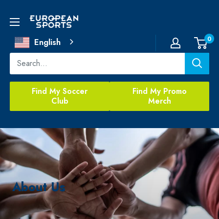
Skip
to
European
content
Sports
0
English
Find My Soccer
Find My Promo
Club
Merch
About Us