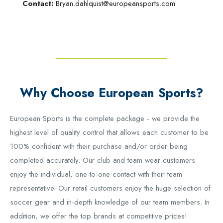
Contact:
Bryan.dahlquist@europeansports.com
Why Choose European Sports?
European Sports is the complete package - we provide the
highest level of quality control that allows each customer to be
100% confident with their purchase and/or order being
completed accurately. Our club and team wear customers
enjoy the individual, one-to-one contact with their team
representative. Our retail customers enjoy the huge selection of
soccer gear and in-depth knowledge of our team members. In
addition, we offer the top brands at competitive prices!