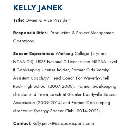
KELLY JANEK
Title:
Owner & Vice President
Responsibilities:
Production & Project Management,
Operations
Soccer Experience:
Wartburg College (4 years,
NCAA DIII), USSF National D License and NSCAA Level
II Goalkeeping License holder, Former Girls Varsity
Assistant Coach/JV Head Coach For Waverly-Shell
Rock High School (2007-2008). Former Goalkeeping
director and Team coach at Greater Libertyville Soccer
Association (2009-2014) and Former Goalkeeping
director at Synergy Soccer Club (2014-2021)
Contact:
Kelly.janek@europeansports.com