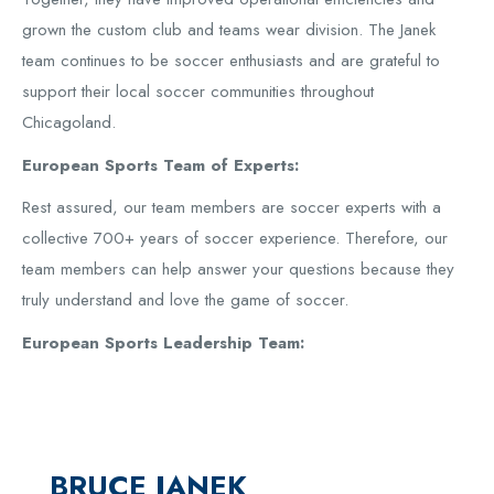
grown the custom club and teams wear division. The Janek
team continues to be soccer enthusiasts and are grateful to
support their local soccer communities throughout
Chicagoland.
European Sports Team of Experts:
Rest assured, our team members are soccer experts with a
collective 700+ years of soccer experience. Therefore, our
team members can help answer your questions because they
truly understand and love the game of soccer.
European Sports Leadership Team:
BRUCE JANEK