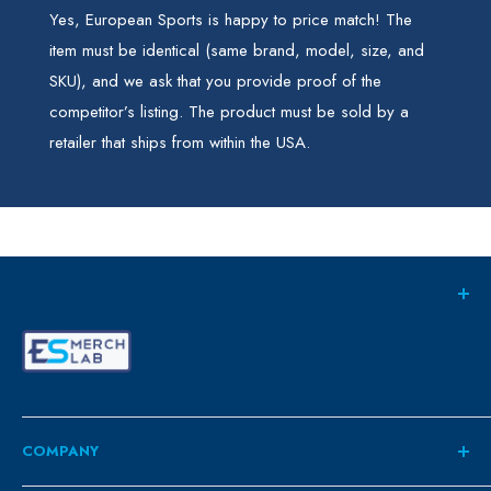
Yes, European Sports is happy to price match! The
item must be identical (same brand, model, size, and
SKU), and we ask that you provide proof of the
competitor’s listing. The product must be sold by a
retailer that ships from within the USA.
COMPANY