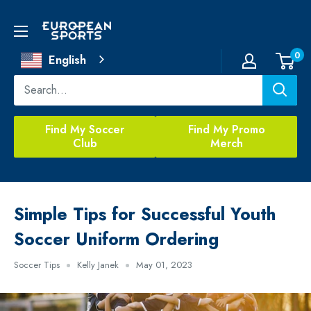
Skip
to
European
content
Sports
0
English
Find My Soccer
Find My Promo
Club
Merch
Simple Tips for Successful Youth
Soccer Uniform Ordering
Soccer Tips
Kelly Janek
May 01, 2023