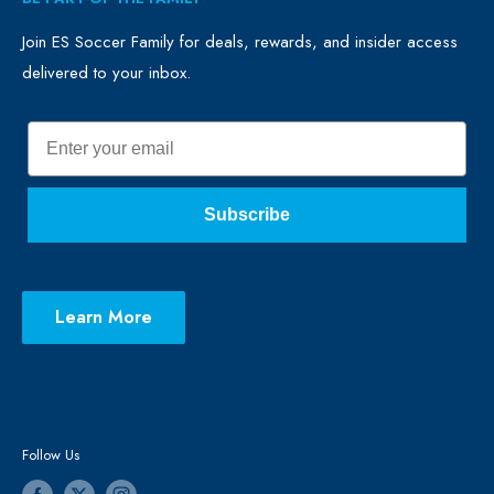
FAQ
Clubs
Blog
Schools
Join ES Soccer Family for deals, rewards, and insider access
delivered to your inbox.
Promo Merch
Sales & Promos
Terms of Use
Sizing Chart
Email
Privacy Policy
Return Policy
Subscribe
Learn More
Follow Us