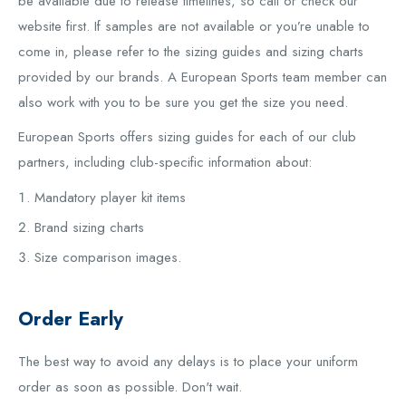
be available due to release timelines, so call or check our
website first. If samples are not available or you’re unable to
come in, please refer to the sizing guides and sizing charts
provided by our brands. A European Sports team member can
also work with you to be sure you get the size you need.
European Sports offers sizing guides for each of our club
partners, including club-specific information about:
Mandatory player kit items
Brand sizing charts
Size comparison images.
Order Early
The best way to avoid any delays is to place your uniform
order as soon as possible. Don't wait.