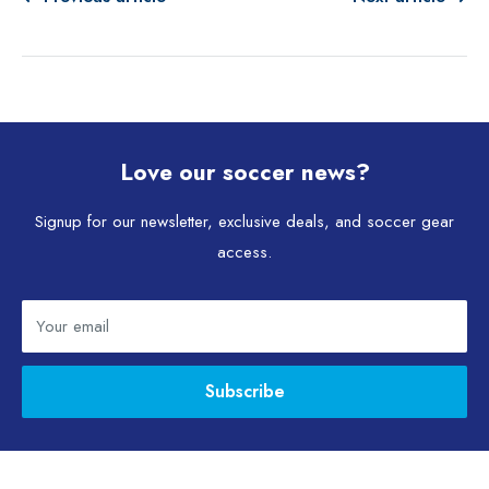
Love our soccer news?
Signup for our newsletter, exclusive deals, and soccer gear
access.
Your email
Subscribe