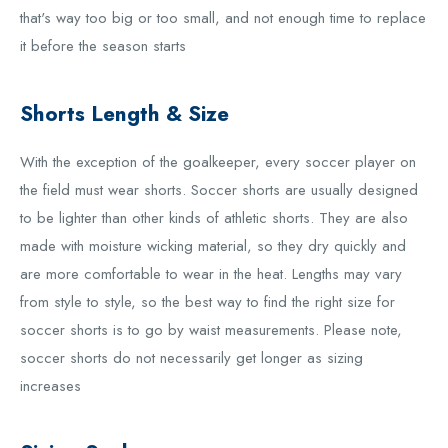
that's way too big or too small, and not enough time to replace
it before the season starts
Shorts Length & Size
With the exception of the goalkeeper, every soccer player on
the field must wear shorts. Soccer shorts are usually designed
to be lighter than other kinds of athletic shorts. They are also
made with moisture wicking material, so they dry quickly and
are more comfortable to wear in the heat. Lengths may vary
from style to style, so the best way to find the right size for
soccer shorts is to go by waist measurements. Please note,
soccer shorts do not necessarily get longer as sizing
increases