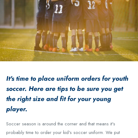
It's time to place uniform orders for youth
soccer. Here are tips to be sure you get
the right size and fit for your young
player.
Soccer season is around the corner and that means it's
probably time to order your kid's soccer uniform. We put