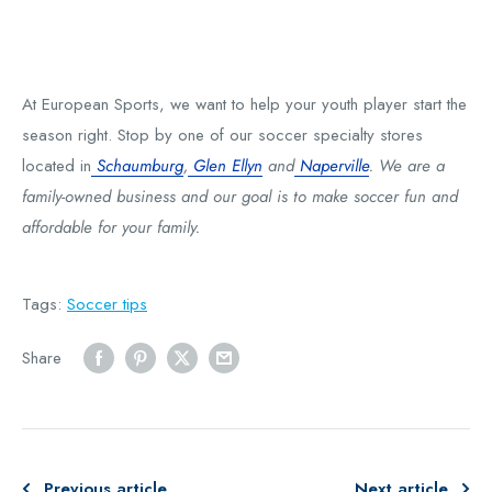
At European Sports, we want to help your youth player start the
season right. Stop by one of our soccer specialty stores
located in
Schaumburg
,
Glen Ellyn
and
Naperville
. We are a
family-owned business and our goal is to make soccer fun and
affordable for your family.
Tags:
Soccer tips
Share
Previous article
Next article