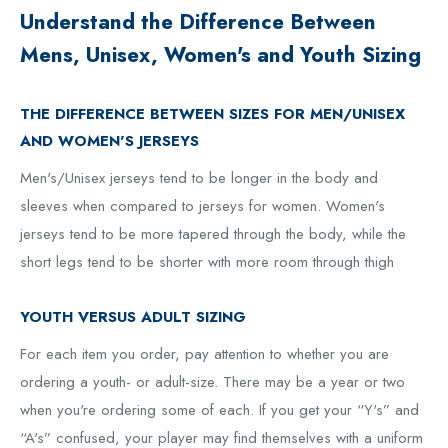
Understand the Difference Between
Mens, Unisex, Women's and Youth Sizing
THE DIFFERENCE BETWEEN SIZES FOR MEN/UNISEX
AND WOMEN'S JERSEYS
Men's/Unisex jerseys tend to be longer in the body and
sleeves when compared to jerseys for women. Women's
jerseys tend to be more tapered through the body, while the
short legs tend to be shorter with more room through thigh
YOUTH VERSUS ADULT SIZING
For each item you order, pay attention to whether you are
ordering a youth- or adult-size. There may be a year or two
when you're ordering some of each. If you get your “Y's” and
“A's” confused, your player may find themselves with a uniform