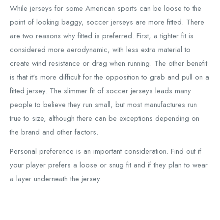
While jerseys for some American sports can be loose to the
point of looking baggy, soccer jerseys are more fitted. There
are two reasons why fitted is preferred. First, a tighter fit is
considered more aerodynamic, with less extra material to
create wind resistance or drag when running. The other benefit
is that it's more difficult for the opposition to grab and pull on a
fitted jersey. The slimmer fit of soccer jerseys leads many
people to believe they run small, but most manufactures run
true to size, although there can be exceptions depending on
the brand and other factors.
Personal preference is an important consideration. Find out if
your player prefers a loose or snug fit and if they plan to wear
a layer underneath the jersey.