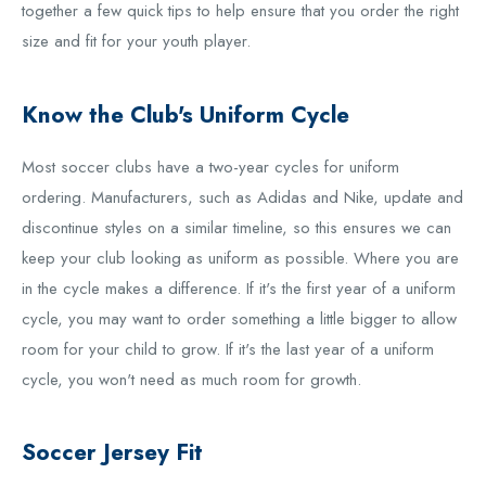
together a few quick tips to help ensure that you order the right
size and fit for your youth player.
Know the Club's Uniform Cycle
Most soccer clubs have a two-year cycles for uniform
ordering. Manufacturers, such as Adidas and Nike, update and
discontinue styles on a similar timeline, so this ensures we can
keep your club looking as uniform as possible. Where you are
in the cycle makes a difference. If it's the first year of a uniform
cycle, you may want to order something a little bigger to allow
room for your child to grow. If it's the last year of a uniform
cycle, you won't need as much room for growth.
Soccer Jersey Fit