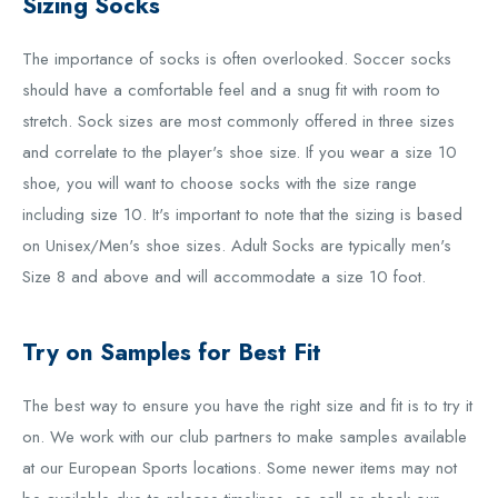
Sizing Socks
The importance of socks is often overlooked. Soccer socks
should have a comfortable feel and a snug fit with room to
stretch. Sock sizes are most commonly offered in three sizes
and correlate to the player's shoe size. If you wear a size 10
shoe, you will want to choose socks with the size range
including size 10. It's important to note that the sizing is based
on Unisex/Men's shoe sizes. Adult Socks are typically men's
Size 8 and above and will accommodate a size 10 foot.
Try on Samples for Best Fit
The best way to ensure you have the right size and fit is to try it
on. We work with our club partners to make samples available
at our European Sports locations. Some newer items may not