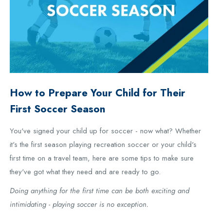
How to Prepare Your Child for Their
First Soccer Season
You've signed your child up for soccer - now what? Whether
it's the first season playing recreation soccer or your child's
first time on a travel team, here are some tips to make sure
they've got what they need and are ready to go.
Doing anything for the first time can be both exciting and
intimidating - playing soccer is no exception.