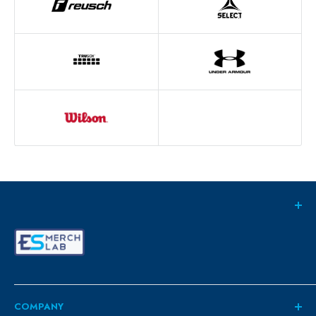
COMPANY