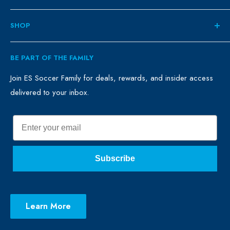
About
SHOP
Contact
ES Family
Retail
BE PART OF THE FAMILY
FAQ
Clubs
Blog
Schools
Join ES Soccer Family for deals, rewards, and insider access
delivered to your inbox.
Promo Merch
Sales & Promos
Terms of Use
Sizing Chart
Email
Privacy Policy
Return Policy
Subscribe
Learn More