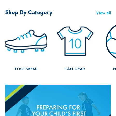
Shop By Category
View all
FOOTWEAR
FAN GEAR
E