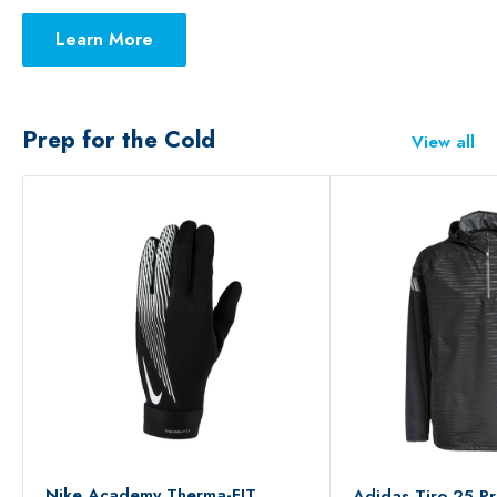
Learn More
Prep for the Cold
View all
Nike Academy Therma-FIT
Adidas Tiro 25 Pr