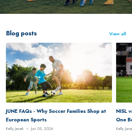
Blog posts
View all
JUNE FAQs - Why Soccer Families Shop at
NISL v
European Sports
One B
Kelly Janek
Jun 05, 2026
Kelly Jan