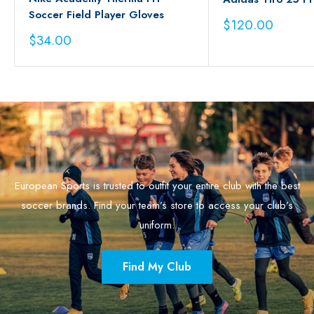
Soccer Field Player Gloves
Sale
$120.00
price
Sale
$34.00
price
European Sports is trusted to outfit your entire club with the best
soccer brands. Find your team’s store to access your club’s
uniform.
Find My Club