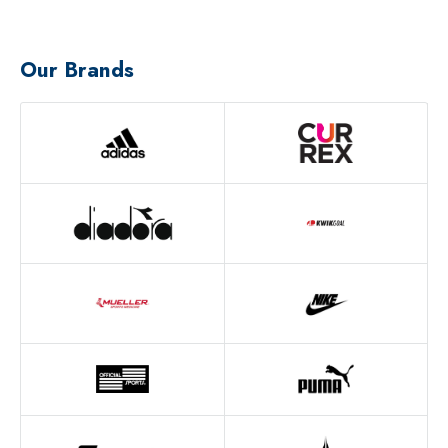
Our Brands