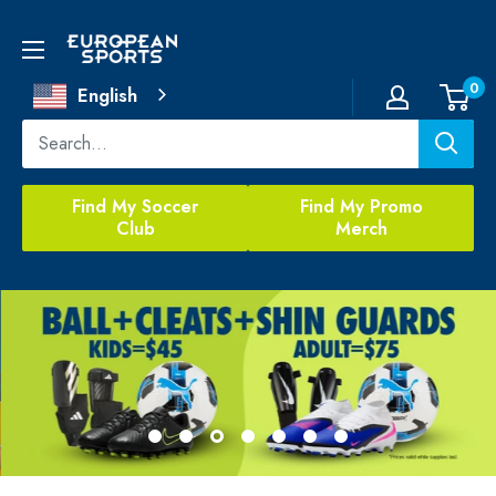
Skip
to
European
content
Sports
0
English
Find My Soccer
Find My Promo
Club
Merch