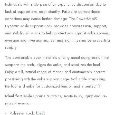
Individuals with ankle pain often experience discomfort due to
lack of support and poor stability. Failure to correct these
conditions may cause further damage. The PowerStep®
Dynamic Ankle Support Sock provides compression, support,
and stability all in one to help protect you against ankle sprains,
eversion and inversion injuries, and aid in healing by preventing
reinjury.
The comfortable sock materials offer gradual compression that
supports the arch, aligns the ankle, and stabilizes the heel.
Enjoy a full, natural range of motion and anatomically correct
positioning with the ankle support cage. Soft ankle straps hug
the foot and ankle for customized tension and a perfect fit.
Ideal for:
Ankle Sprains & Strains, Acute Injury, Injury and Re-
injury Prevention
Polyester sock, black