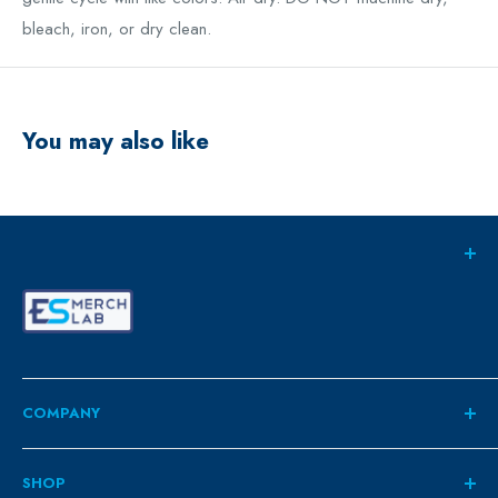
bleach, iron, or dry clean.
You may also like
COMPANY
About
SHOP
Contact