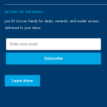
ES Family
Retail
BE PART OF THE FAMILY
FAQ
Clubs
Blog
Schools
Join ES Soccer Family for deals, rewards, and insider access
delivered to your inbox.
Promo Merch
Sales & Promos
Terms of Use
Sizing Chart
Email
Privacy Policy
Return Policy
Subscribe
Learn More