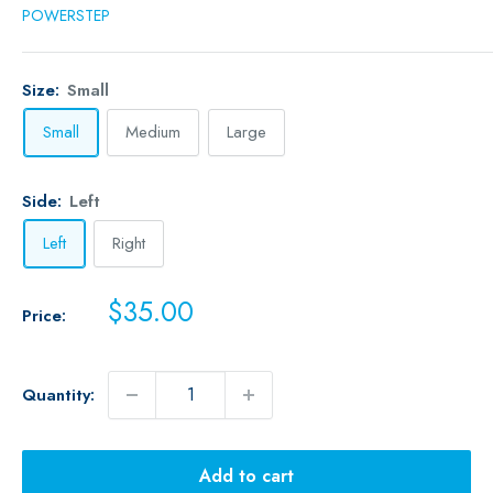
POWERSTEP
Size:
Small
Small
Medium
Large
Side:
Left
Left
Right
Sale
$35.00
Price:
price
Quantity:
Add to cart