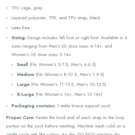
TPU cage, grey
Layered polyester, TPE, and TPU strap, black
Latex free
Sizing:
Design includes left foot or right foot. Available in 4
sizes ranging from Men’s US shoe sizes 4-14+, and
Women’s US shoe sizes 5-14+:
Small
(Fits Women’s 5-7.5, Men’s 4-6.5)
Medium
(Fits Women’s 8-10.5, Men’s 7-9.5)
Large
(Fits Women’s 11-13.5, Men’s 10-12.5)
X-Large
(Fits Women’s 14+, Men’s 13-14+)
Packaging contains:
1 ankle brace support sock
Proper Care:
Fasten the hook end of each strap to the loop
portion on the sock before washing. Machine wash cold on a
gentle cycle with like colors. Air dry. DO NOT machine dry,