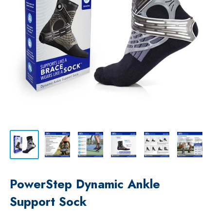
PowerStep Dynamic Ankle
Support Sock