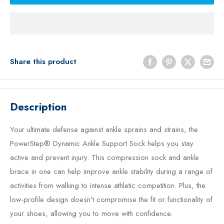
Share this product
Description
Your ultimate defense against ankle sprains and strains, the
PowerStep® Dynamic Ankle Support Sock helps you stay
active and prevent injury. This compression sock and ankle
brace in one can help improve ankle stability during a range of
activities from walking to intense athletic competition. Plus, the
low-profile design doesn’t compromise the fit or functionality of
your shoes, allowing you to move with confidence.