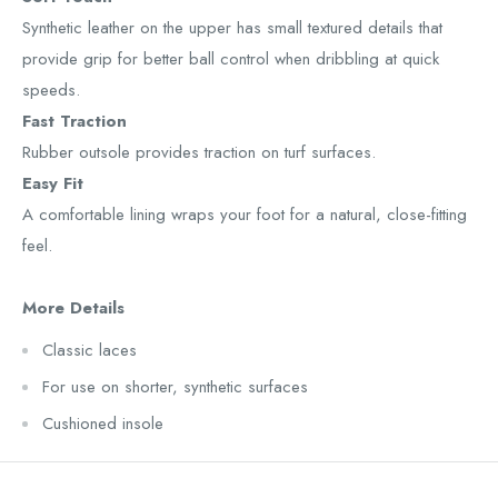
Synthetic leather on the upper has small textured details that
provide grip for better ball control when dribbling at quick
speeds.
Fast Traction
Rubber outsole provides traction on turf surfaces.
Easy Fit
A comfortable lining wraps your foot for a natural, close-fitting
feel.
More Details
Classic laces
For use on shorter, synthetic surfaces
Cushioned insole