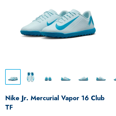
Nike Jr. Mercurial Vapor 16 Club
TF