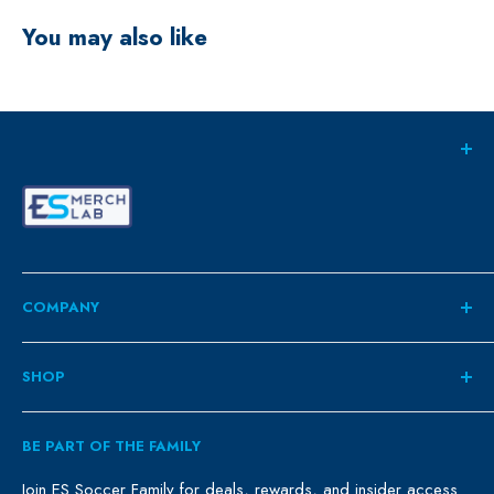
You may also like
COMPANY
About
SHOP
Contact
ES Family
Retail
BE PART OF THE FAMILY
FAQ
Clubs
Blog
Schools
Join ES Soccer Family for deals, rewards, and insider access