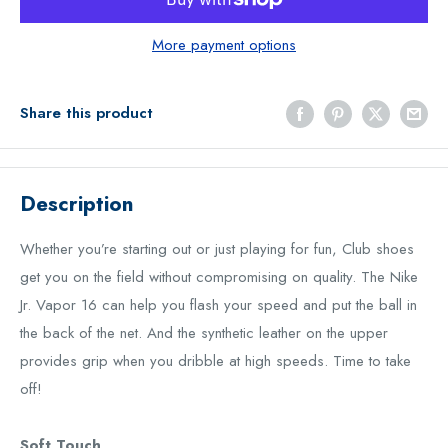
More payment options
Share this product
Description
Whether you’re starting out or just playing for fun, Club shoes
get you on the field without compromising on quality. The Nike
Jr. Vapor 16 can help you flash your speed and put the ball in
the back of the net. And the synthetic leather on the upper
provides grip when you dribble at high speeds. Time to take
off!
Soft Touch