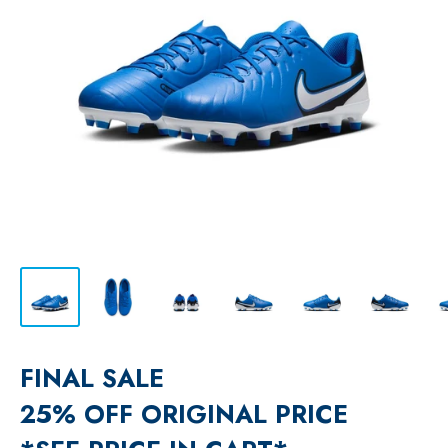
FINAL SALE
25% OFF ORIGINAL PRICE