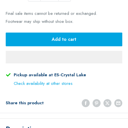
Final sale items cannot be returned or exchanged.
Footwear may ship without shoe box.
Add to cart
Pickup available at ES-Crystal Lake
Check availability at other stores
Share this product