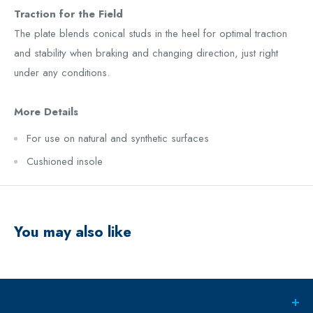
Traction for the Field
The plate blends conical studs in the heel for optimal traction
and stability when braking and changing direction, just right
under any conditions.
More Details
For use on natural and synthetic surfaces
Cushioned insole
You may also like