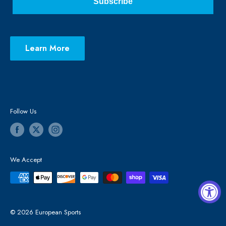
Subscribe
Learn More
Follow Us
We Accept
© 2026 European Sports