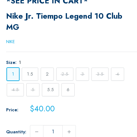
*SEE PRICE IN CART*
Nike Jr. Tiempo Legend 10 Club
MG
NIKE
Size:
1
1
1.5
2
2.5
3
3.5
4
4.5
5
5.5
6
Sale
$40.00
Price:
price
Quantity: