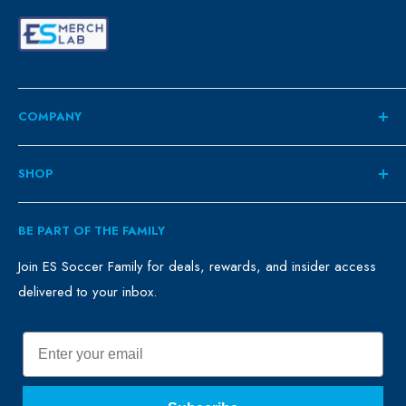
COMPANY
About
SHOP
Contact
ES Family
Retail
BE PART OF THE FAMILY
FAQ
Clubs
Blog
Schools
Join ES Soccer Family for deals, rewards, and insider access
delivered to your inbox.
Promo Merch
Sales & Promos
Terms of Use
Sizing Chart
Email
Privacy Policy
Return Policy