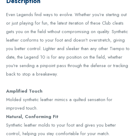
Description
Even Legends find ways to evolve. Whether you’re starting out
or just playing for fun, the latest iteration of these Club cleats
gets you on the field without compromising on quality. Synthetic
leather conforms to your foot and doesn't overstretch, giving
you better control. Lighter and sleeker than any other Tiempo to
date, the Legend 10 is for any position on the field, whether
you're sending a pinpoint pass through the defense or tracking
back to stop a breakaway.
Amplified Touch
Molded synthetic leather mimics a quilted sensation for
improved touch.
Natural, Conforming Fit
Synthetic leather molds to your foot and gives you better
control, helping you stay comfortable for your match.