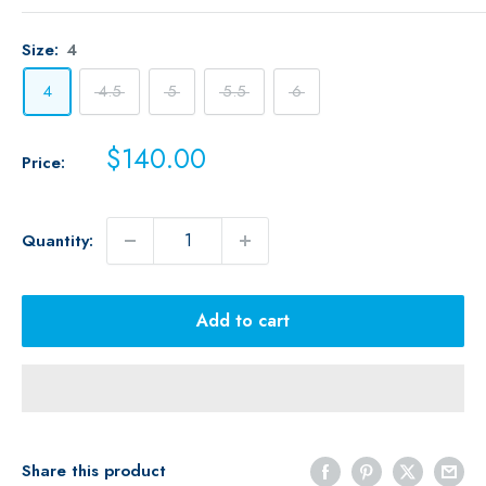
Size:
4
4
4.5
5
5.5
6
Sale
$140.00
Price:
price
Quantity:
Add to cart
Share this product