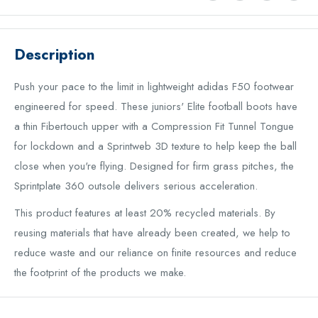
Description
Push your pace to the limit in lightweight adidas F50 footwear
engineered for speed. These juniors' Elite football boots have
a thin Fibertouch upper with a Compression Fit Tunnel Tongue
for lockdown and a Sprintweb 3D texture to help keep the ball
close when you're flying. Designed for firm grass pitches, the
Sprintplate 360 outsole delivers serious acceleration.
This product features at least 20% recycled materials. By
reusing materials that have already been created, we help to
reduce waste and our reliance on finite resources and reduce
the footprint of the products we make.