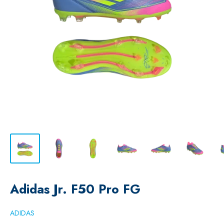
Adidas Jr. F50 Pro FG
ADIDAS