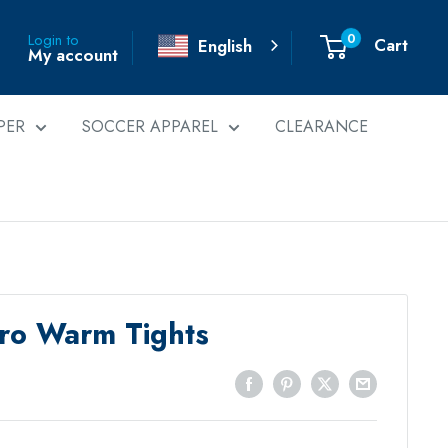
0
Login to
Cart
English
My account
PER
SOCCER APPAREL
CLEARANCE
Pro Warm Tights