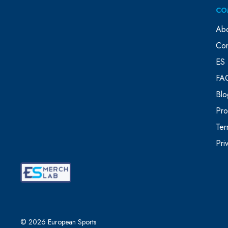
CO
Ab
Con
ES 
FA
Blo
Pr
Ter
Pri
© 2026 European Sports