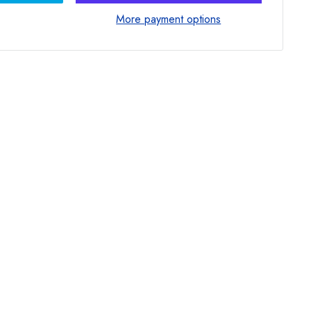
More payment options