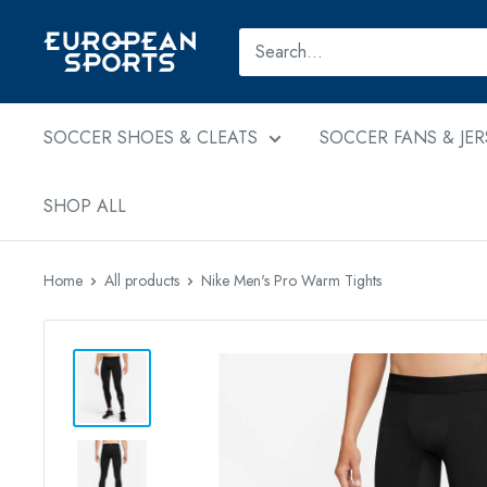
Skip
to
European
content
Sports
SOCCER SHOES & CLEATS
SOCCER FANS & JER
SHOP ALL
Home
All products
Nike Men's Pro Warm Tights