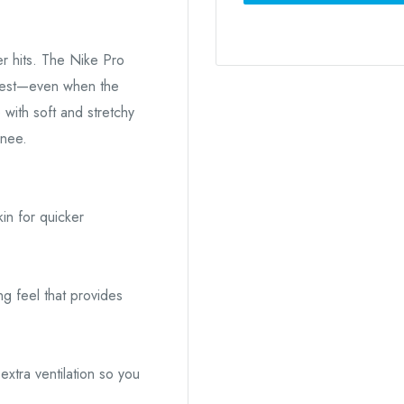
r hits. The Nike Pro
 best—even when the
 with soft and stretchy
knee.
in for quicker
ng feel that provides
xtra ventilation so you