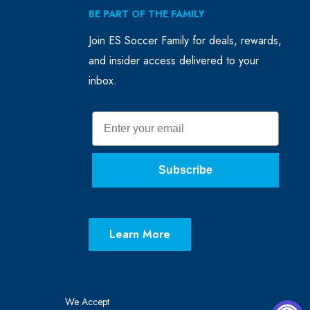
BE PART OF THE FAMILY
Join ES Soccer Family for deals, rewards,
and insider access delivered to your
inbox.
Email
Subscribe
Learn More
We Accept