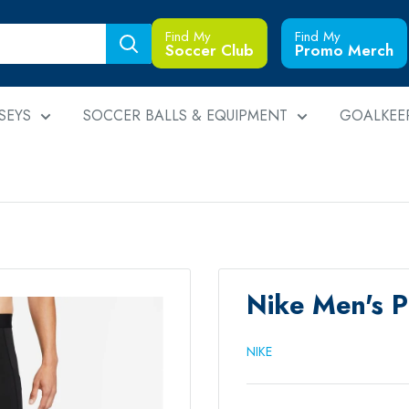
Find My
Find My
Soccer Club
Promo Merch
SEYS
SOCCER BALLS & EQUIPMENT
GOALKEE
Nike Men's 
NIKE