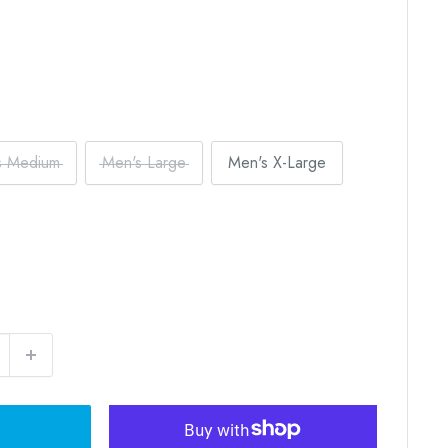
s Medium
Men's Large
Men's X-Large