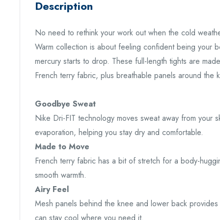
Description
No need to rethink your work out when the cold weathe
Warm collection is about feeling confident being your
mercury starts to drop. These full-length tights are made
French terry fabric, plus breathable panels around the 
Goodbye Sweat
Nike Dri-FIT technology moves sweat away from your sk
evaporation, helping you stay dry and comfortable.
Made to Move
French terry fabric has a bit of stretch for a body-huggi
smooth warmth.
Airy Feel
Mesh panels behind the knee and lower back provides e
can stay cool where you need it.