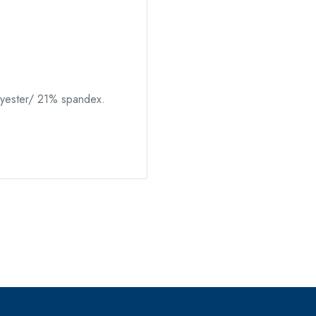
yester/ 21% spandex.