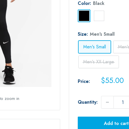
Color:
Black
Black
White
Size:
Men's Small
Men's Small
Men'
Men's XX-Large
Sale
$55.00
Price:
price
 to zoom in
Quantity:
Add to cart