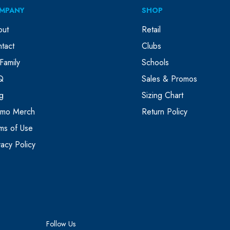
MPANY
SHOP
out
Retail
tact
Clubs
Family
Schools
Q
Sales & Promos
g
Sizing Chart
omo Merch
Return Policy
ms of Use
vacy Policy
Follow Us