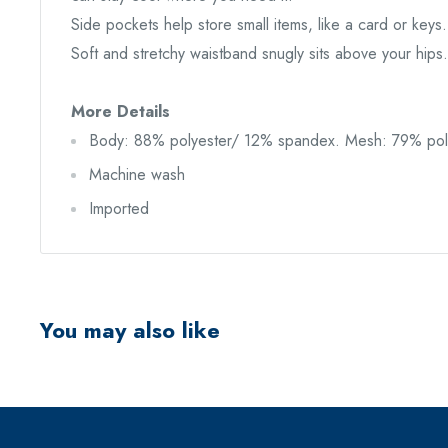
Side pockets help store small items, like a card or keys.
Soft and stretchy waistband snugly sits above your hips.
More Details
Body: 88% polyester/ 12% spandex. Mesh: 79% pol
Machine wash
Imported
You may also like