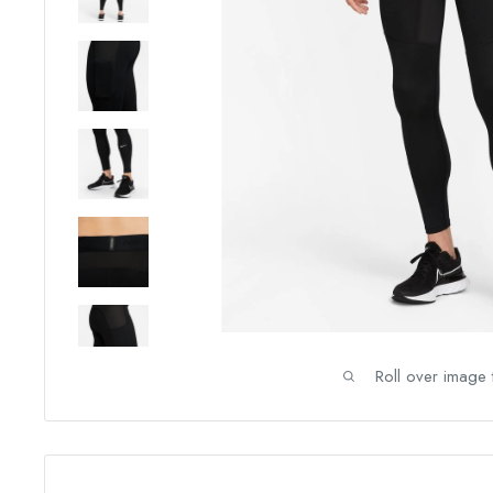
Roll over image